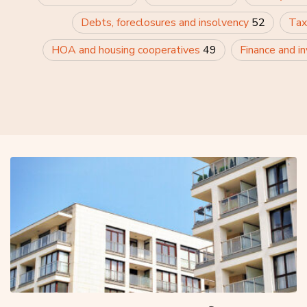
Debts, foreclosures and insolvency
52
Tax
HOA and housing cooperatives
49
Finance and i