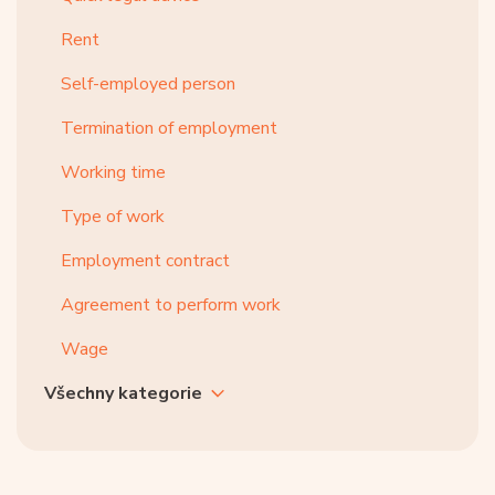
Rent
Self-employed person
Termination of employment
Working time
Type of work
Employment contract
Agreement to perform work
Wage
Všechny kategorie