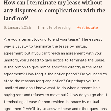
How can I terminate my lease without
any disputes or complications with the
landlord?
6. January 2025
1 minute of reading
Real Estate
Are you a tenant looking to end your lease? The easiest
way is usually to terminate the lease by mutual
agreement, but if you can’t reach an agreement with your
landlord, you’ll need to give notice to terminate the lease.
Is the option to give notice specified directly in the lease
agreement? How long is the notice period? Do you need to
state the reasons for giving notice? Or perhaps you’re a
landlord and don’t know what to do when a tenant isn’t
paying rent and refuses to move out? How do you go about
terminating a lease for non-residential space by mutual
agreement? We’ll try to answer these and other questions