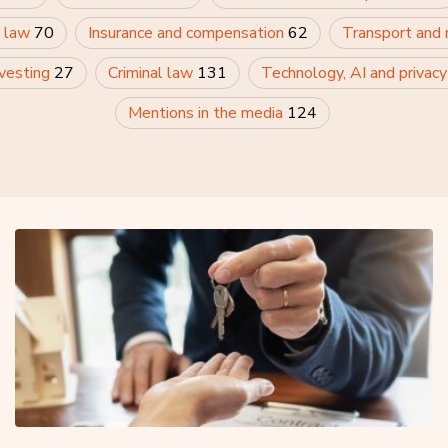
 law
70
Insurance and compensation
62
Transport and
nvesting
27
Criminal law
131
Technology, AI and privac
Mentions in the media
124