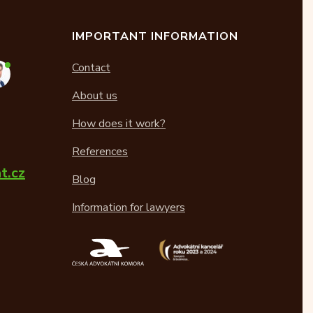
IMPORTANT INFORMATION
Contact
About us
How does it work?
References
t.cz
Blog
Information for lawyers