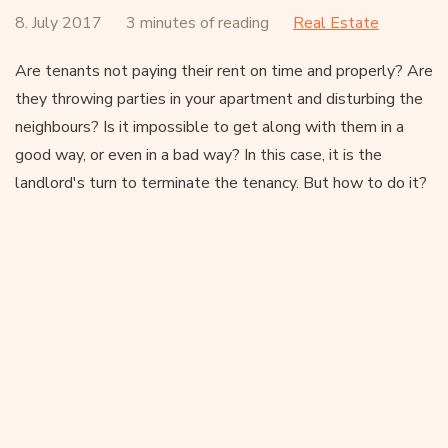
8. July 2017
3 minutes of reading
Real Estate
Are tenants not paying their rent on time and properly? Are
they throwing parties in your apartment and disturbing the
neighbours? Is it impossible to get along with them in a
good way, or even in a bad way? In this case, it is the
landlord's turn to terminate the tenancy. But how to do it?