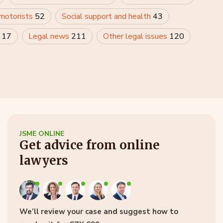
 motorists
52
Social support and health
43
y
17
Legal news
211
Other legal issues
120
JSME ONLINE
Get advice from online
lawyers
We’ll review your case and suggest how to