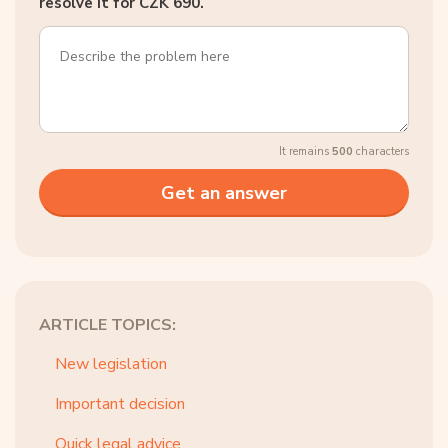
resolve it for CZK 690.
It remains
500
characters
ARTICLE TOPICS:
New legislation
Important decision
Quick legal advice