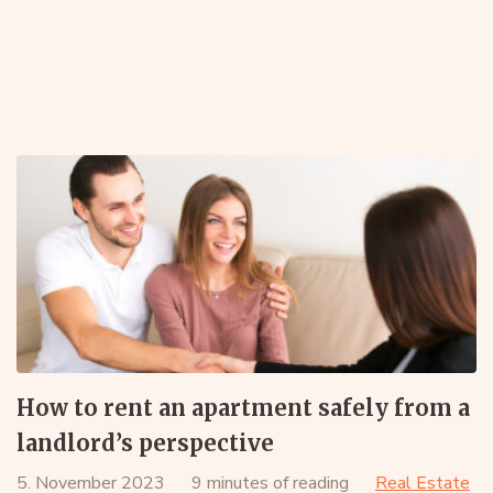
How to rent an apartment safely from a
landlord’s perspective
5. November 2023
9 minutes of reading
Real Estate