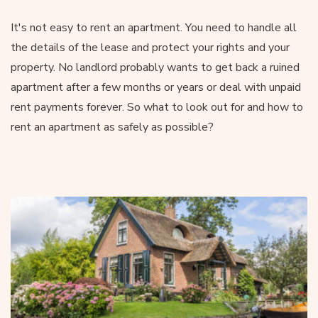
It's not easy to rent an apartment. You need to handle all
the details of the lease and protect your rights and your
property. No landlord probably wants to get back a ruined
apartment after a few months or years or deal with unpaid
rent payments forever. So what to look out for and how to
rent an apartment as safely as possible?