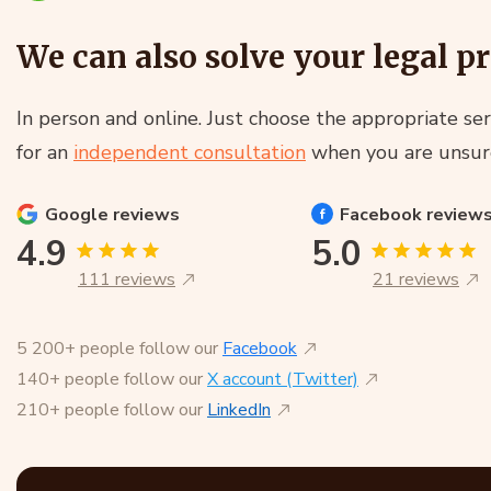
We can also solve your legal p
In person and online. Just choose the appropriate ser
for an
independent consultation
when you are unsur
Google
reviews
Facebook
review
4.9
5.0
111 reviews
21 reviews
5 200+ people follow our
Facebook
140+ people follow our
X account (Twitter)
210+ people follow our
LinkedIn