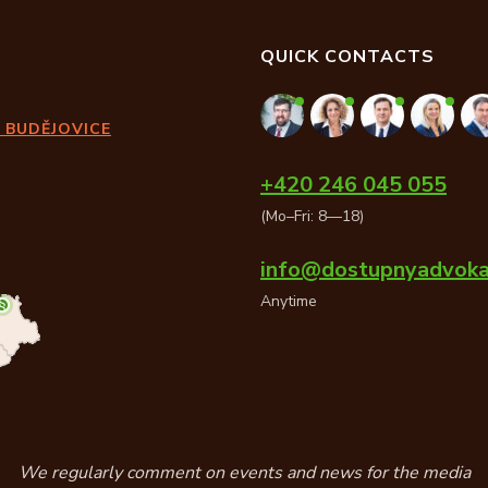
QUICK CONTACTS
 BUDĚJOVICE
+420 246 045 055
(Mo–Fri: 8—18)
info@dostupnyadvoka
Anytime
We regularly comment on events and news for the media