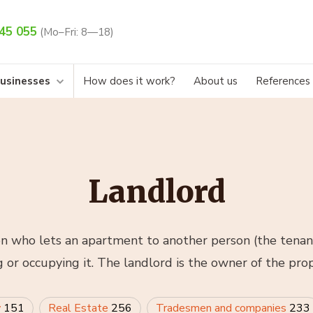
45 055
(Mo–Fri: 8—18)
businesses
How does it work?
About us
References
Landlord
on who lets an apartment to another person (the tenan
g or occupying it. The landlord is the owner of the prop
w
151
Real Estate
256
Tradesmen and companies
233