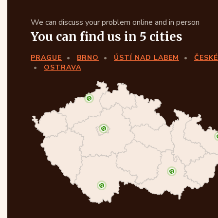
We can discuss your problem online and in person
You can find us in 5 cities
PRAGUE
BRNO
ÚSTÍ NAD LABEM
ČESKÉ
OSTRAVA