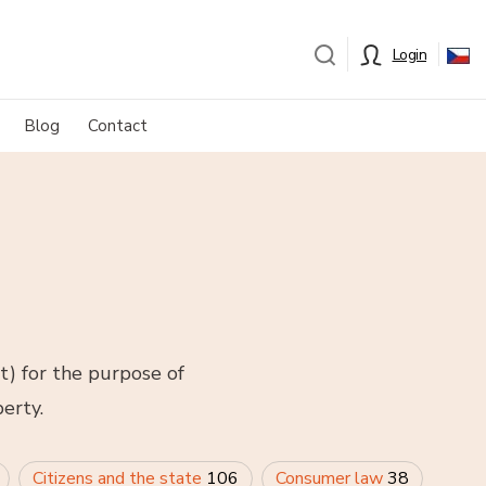
Login
Blog
Contact
t) for the purpose of
erty.
Citizens and the state
106
Consumer law
38