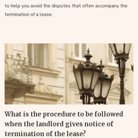
to help you avoid the disputes that often accompany the
termination of a lease.
What is the procedure to be followed
when the landlord gives notice of
termination of the lease?