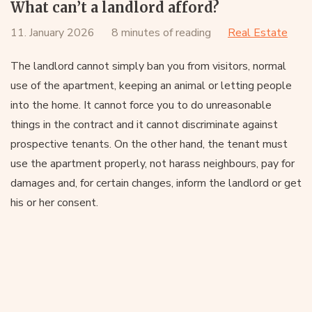
What can’t a landlord afford?
11. January 2026
8 minutes of reading
Real Estate
The landlord cannot simply ban you from visitors, normal
use of the apartment, keeping an animal or letting people
into the home. It cannot force you to do unreasonable
things in the contract and it cannot discriminate against
prospective tenants. On the other hand, the tenant must
use the apartment properly, not harass neighbours, pay for
damages and, for certain changes, inform the landlord or get
his or her consent.