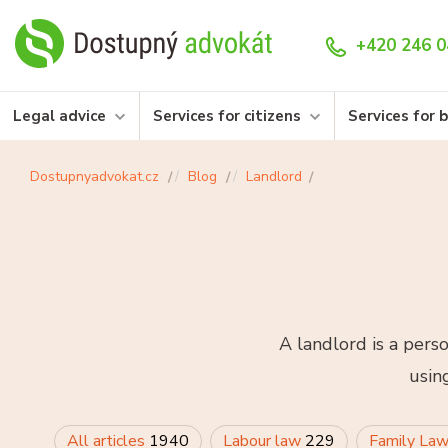
+420 246 0
Legal advice
Services for citizens
Services for 
Dostupnyadvokat.cz
Blog
Landlord
A landlord is a pers
usin
All articles
1940
Labour law
229
Family La