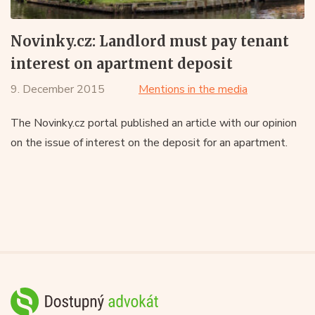
Novinky.cz: Landlord must pay tenant
interest on apartment deposit
9. December 2015
Mentions in the media
The Novinky.cz portal published an article with our opinion
on the issue of interest on the deposit for an apartment.