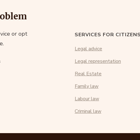
roblem
vice or opt
SERVICES FOR CITIZEN
e.
Legal advice
s
Legal representation
Real Estate
Family law
Labour law
Criminal law