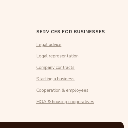
S
SERVICES FOR BUSINESSES
Legal advice
Legal representation
Company contracts
Starting a business
Cooperation & employees
HOA & housing cooperatives