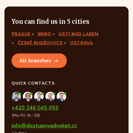
You can find us in 5 cities
PRAGUE
BRNO
ÚSTÍ NAD LABEM
ČESKÉ BUDĚJOVICE
OSTRAVA
All branches
QUICK CONTACTS
+420 246 045 055
(Mo–Fri: 8—18)
info@dostupnyadvokat.cz