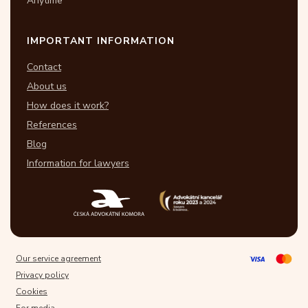
Anytime
IMPORTANT INFORMATION
Contact
About us
How does it work?
References
Blog
Information for lawyers
Our service agreement
Privacy policy
Cookies