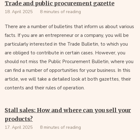
Trade and public procurement gazette
18. April 2025
8 minutes of reading
There are a number of bulletins that inform us about various
facts. If you are an entrepreneur or a company, you will be
particularly interested in the Trade Bulletin, to which you
are obliged to contribute in certain cases. However, you
should not miss the Public Procurement Bulletin, where you
can find a number of opportunities for your business. In this
article, we will take a detailed look at both gazettes, their
contents and their rules of operation.
Stall sales: How and where can you sell your
products?
17. April 2025
8 minutes of reading