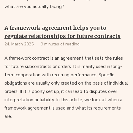
what are you actually facing?
A framework agreement helps you to
regulate relationships for future contracts
24. March 2025
9 minutes of reading
A framework contract is an agreement that sets the rules
for future subcontracts or orders. It is mainly used in long-
term cooperation with recurring performance. Specific
obligations are usually only created on the basis of individual
orders. If it is poorly set up, it can lead to disputes over
interpretation or liability. In this article, we look at when a
framework agreement is used and what its requirements
are.