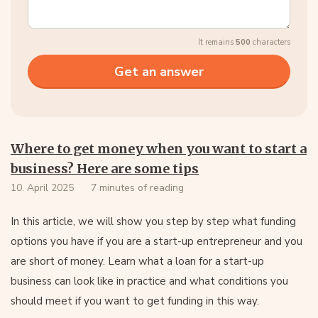
It remains
500
characters
Where to get money when you want to start a
business? Here are some tips
10. April 2025
7 minutes of reading
In this article, we will show you step by step what funding
options you have if you are a start-up entrepreneur and you
are short of money. Learn what a loan for a start-up
business can look like in practice and what conditions you
should meet if you want to get funding in this way.