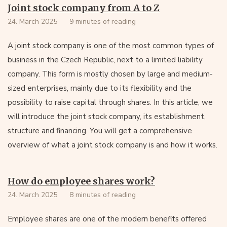
Joint stock company from A to Z
24. March 2025
9 minutes of reading
A joint stock company is one of the most common types of
business in the Czech Republic, next to a limited liability
company. This form is mostly chosen by large and medium-
sized enterprises, mainly due to its flexibility and the
possibility to raise capital through shares. In this article, we
will introduce the joint stock company, its establishment,
structure and financing. You will get a comprehensive
overview of what a joint stock company is and how it works.
How do employee shares work?
24. March 2025
8 minutes of reading
Employee shares are one of the modern benefits offered