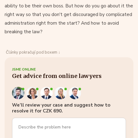
ability to be their own boss. But how do you go about it the
right way so that you don't get discouraged by complicated
administration right from the start? And how to avoid
breaking the law?
Články pokračují pod boxem ↓
JSME ONLINE
Get advice from online lawyers
We’ll review your case and suggest how to
resolve it for CZK 690.