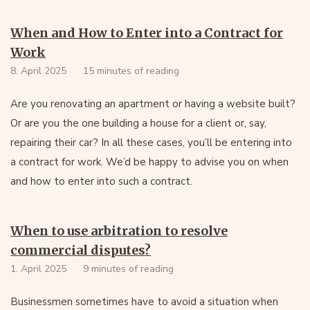
When and How to Enter into a Contract for
Work
8. April 2025
15 minutes of reading
Are you renovating an apartment or having a website built?
Or are you the one building a house for a client or, say,
repairing their car? In all these cases, you’ll be entering into
a contract for work. We’d be happy to advise you on when
and how to enter into such a contract.
When to use arbitration to resolve
commercial disputes?
1. April 2025
9 minutes of reading
Businessmen sometimes have to avoid a situation when