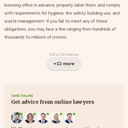
licensing office in advance, properly label them, and comply
with requirements for hygiene, fire safety, building use, and
waste management. If you fail to meet any of these
obligations, you may face a fine ranging from hundreds of
thousands to millions of crowns.
120 of 233 articles
+12 more
JSME ONLINE
Get advice from online lawyers