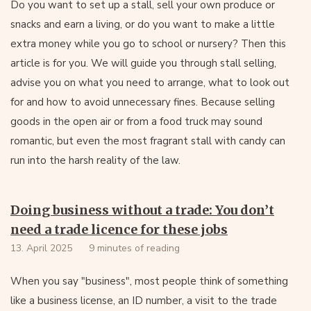
Do you want to set up a stall, sell your own produce or
snacks and earn a living, or do you want to make a little
extra money while you go to school or nursery? Then this
article is for you. We will guide you through stall selling,
advise you on what you need to arrange, what to look out
for and how to avoid unnecessary fines. Because selling
goods in the open air or from a food truck may sound
romantic, but even the most fragrant stall with candy can
run into the harsh reality of the law.
Doing business without a trade: You don’t
need a trade licence for these jobs
13. April 2025
9 minutes of reading
When you say "business", most people think of something
like a business license, an ID number, a visit to the trade