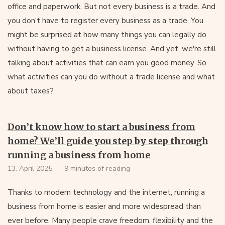
office and paperwork. But not every business is a trade. And
you don't have to register every business as a trade. You
might be surprised at how many things you can legally do
without having to get a business license. And yet, we're still
talking about activities that can earn you good money. So
what activities can you do without a trade license and what
about taxes?
Don’t know how to start a business from
home? We’ll guide you step by step through
running a business from home
13. April 2025
9 minutes of reading
Thanks to modern technology and the internet, running a
business from home is easier and more widespread than
ever before. Many people crave freedom, flexibility and the