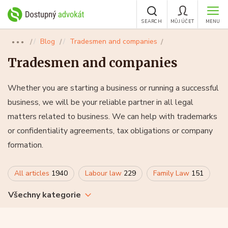
SEARCH
MŮJ ÚČET
MENU
Blog
Tradesmen and companies
●●●
Tradesmen and companies
Whether you are starting a business or running a successful
business, we will be your reliable partner in all legal
matters related to business. We can help with trademarks
or confidentiality agreements, tax obligations or company
formation.
All articles
1940
Labour law
229
Family Law
151
Všechny kategorie