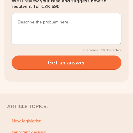
We’ll review your case and suggest how to
resolve it for CZK 690.
It remains
500
characters
ARTICLE TOPICS:
New legislation
Important decision