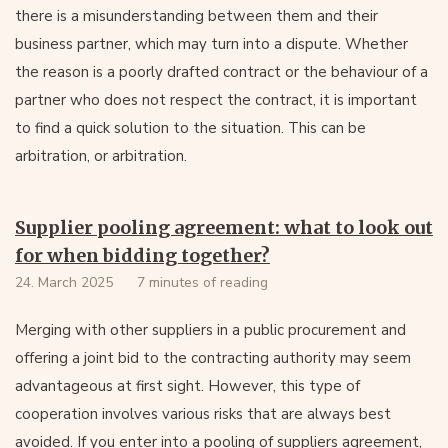
there is a misunderstanding between them and their
business partner, which may turn into a dispute. Whether
the reason is a poorly drafted contract or the behaviour of a
partner who does not respect the contract, it is important
to find a quick solution to the situation. This can be
arbitration, or arbitration.
Supplier pooling agreement: what to look out
for when bidding together?
24. March 2025
7 minutes of reading
Merging with other suppliers in a public procurement and
offering a joint bid to the contracting authority may seem
advantageous at first sight. However, this type of
cooperation involves various risks that are always best
avoided. If you enter into a pooling of suppliers agreement,