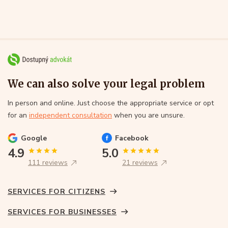
We can also solve your legal problem
In person and online. Just choose the appropriate service or opt
for an
independent consultation
when you are unsure.
Google
Facebook
4.9
5.0
111 reviews
21 reviews
SERVICES FOR CITIZENS
SERVICES FOR BUSINESSES