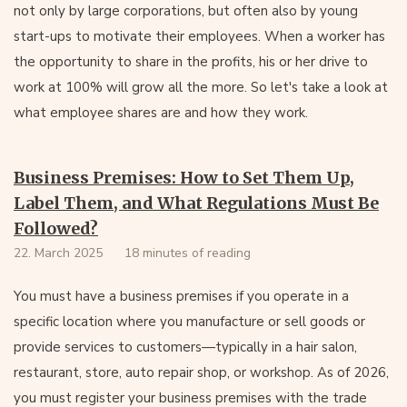
not only by large corporations, but often also by young
start-ups to motivate their employees. When a worker has
the opportunity to share in the profits, his or her drive to
work at 100% will grow all the more. So let's take a look at
what employee shares are and how they work.
Business Premises: How to Set Them Up,
Label Them, and What Regulations Must Be
Followed?
22. March 2025
18 minutes of reading
You must have a business premises if you operate in a
specific location where you manufacture or sell goods or
provide services to customers—typically in a hair salon,
restaurant, store, auto repair shop, or workshop. As of 2026,
you must register your business premises with the trade