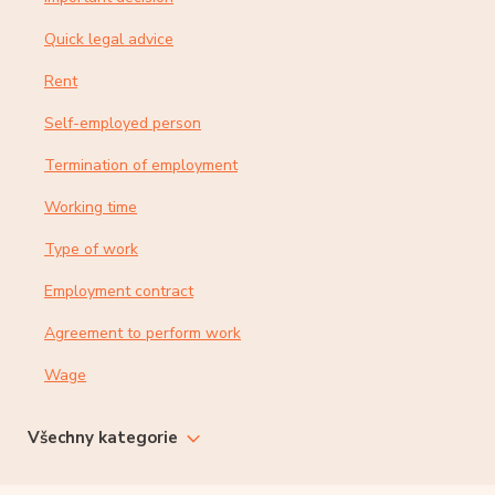
Quick legal advice
Rent
Self-employed person
Termination of employment
Working time
Type of work
Employment contract
Agreement to perform work
Wage
Všechny kategorie