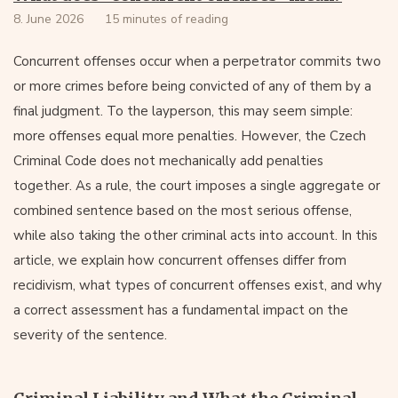
8. June 2026
15 minutes of reading
Concurrent offenses occur when a perpetrator commits two
or more crimes before being convicted of any of them by a
final judgment. To the layperson, this may seem simple:
more offenses equal more penalties. However, the Czech
Criminal Code does not mechanically add penalties
together. As a rule, the court imposes a single aggregate or
combined sentence based on the most serious offense,
while also taking the other criminal acts into account. In this
article, we explain how concurrent offenses differ from
recidivism, what types of concurrent offenses exist, and why
a correct assessment has a fundamental impact on the
severity of the sentence.