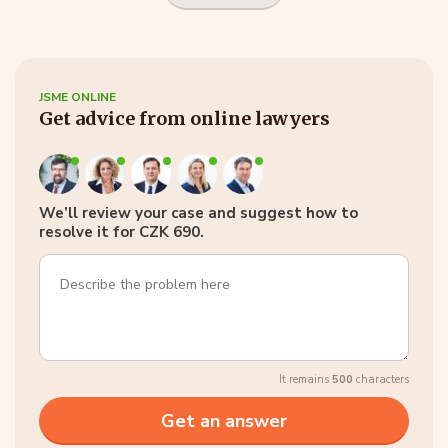
JSME ONLINE
Get advice from online lawyers
We’ll review your case and suggest how to
resolve it for CZK 690.
It remains
500
characters