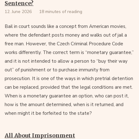
Sentence?
12. June 2026
18 minutes of reading
Bail in court sounds like a concept from American movies,
where the defendant posts money and walks out of jail a
free man. However, the Czech Criminal Procedure Code
works differently. The correct term is “monetary guarantee,”
and it is not intended to allow a person to “buy their way
out” of punishment or to purchase immunity from
prosecution. It is one of the ways in which pretrial detention
can be replaced, provided that the legal conditions are met.
When is a monetary guarantee an option, who can post it,
how is the amount determined, when is it returned, and
when might it be forfeited to the state?
All About Imprisonment