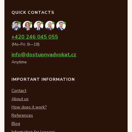
QUICK CONTACTS
+420 246 045 055
(Mo–Fri: 8—18)
info@dostupnyadvokat.cz
Anytime
IMPORTANT INFORMATION
Contact
About us
How does it work?
References
Blog
Information for lawyers