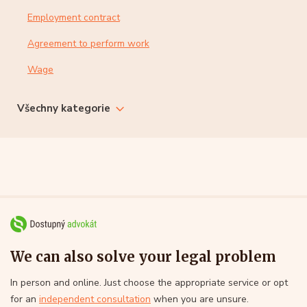
Employment contract
Agreement to perform work
Wage
Všechny kategorie
We can also solve your legal problem
In person and online. Just choose the appropriate service or opt
for an
independent consultation
when you are unsure.