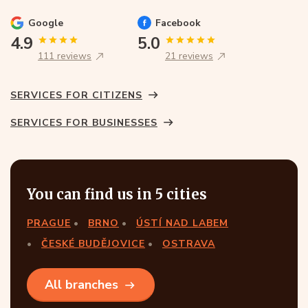
Google
Facebook
4.9
5.0
111 reviews
21 reviews
SERVICES FOR CITIZENS
SERVICES FOR BUSINESSES
You can find us in 5 cities
PRAGUE
BRNO
ÚSTÍ NAD LABEM
ČESKÉ BUDĚJOVICE
OSTRAVA
All branches