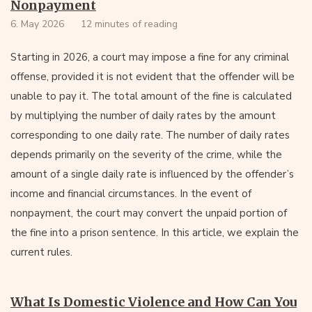
Nonpayment
6. May 2026
12 minutes of reading
Starting in 2026, a court may impose a fine for any criminal
offense, provided it is not evident that the offender will be
unable to pay it. The total amount of the fine is calculated
by multiplying the number of daily rates by the amount
corresponding to one daily rate. The number of daily rates
depends primarily on the severity of the crime, while the
amount of a single daily rate is influenced by the offender’s
income and financial circumstances. In the event of
nonpayment, the court may convert the unpaid portion of
the fine into a prison sentence. In this article, we explain the
current rules.
What Is Domestic Violence and How Can You