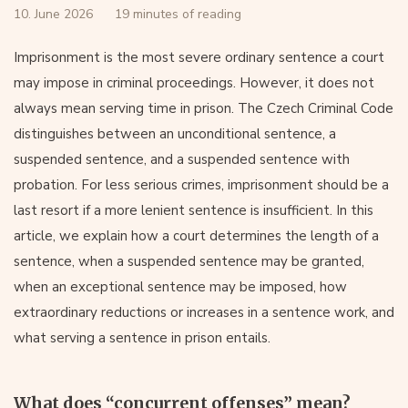
10. June 2026
19 minutes of reading
Imprisonment is the most severe ordinary sentence a court
may impose in criminal proceedings. However, it does not
always mean serving time in prison. The Czech Criminal Code
distinguishes between an unconditional sentence, a
suspended sentence, and a suspended sentence with
probation. For less serious crimes, imprisonment should be a
last resort if a more lenient sentence is insufficient. In this
article, we explain how a court determines the length of a
sentence, when a suspended sentence may be granted,
when an exceptional sentence may be imposed, how
extraordinary reductions or increases in a sentence work, and
what serving a sentence in prison entails.
What does “concurrent offenses” mean?