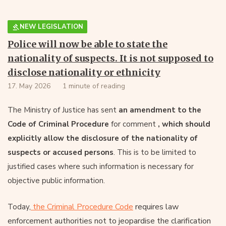
NEW LEGISLATION
Police will now be able to state the
nationality of suspects. It is not supposed to
disclose nationality or ethnicity
17. May 2026
1 minute of reading
The Ministry of Justice has sent
an amendment to the
Code of Criminal Procedure
for comment
, which should
explicitly allow the disclosure of the nationality of
suspects or accused persons
. This is to be limited to
justified cases where such information is necessary for
objective public information.
the Criminal Procedure Code
requires law
Today,
enforcement authorities not to jeopardise the clarification