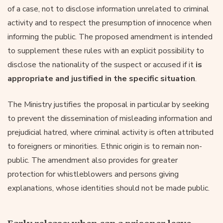
of a case, not to disclose information unrelated to criminal
activity and to respect the presumption of innocence when
informing the public. The proposed amendment is intended
to supplement these rules with an explicit possibility to
disclose the nationality of the suspect or accused if it
is
appropriate and justified in the specific situation
.
The Ministry justifies the proposal in particular by seeking
to prevent the dissemination of misleading information and
prejudicial hatred, where criminal activity is often attributed
to foreigners or minorities. Ethnic origin is to remain non-
public. The amendment also provides for greater
protection for whistleblowers and persons giving
explanations, whose identities should not be made public.