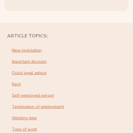
ARTICLE TOPICS:
New legislation
Important decision
Quick legal advice
Rent
Self-employed person
Termination of employment
Working time
Type of work