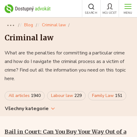
SEARCH
MŮJ ÚČET
MENU
Blog
Criminal law
●●●
Criminal law
What are the penalties for committing a particular crime
and how do I navigate the criminal process as a victim of
crime? Find out all the information you need on this topic
here.
All articles
1940
Labour law
229
Family Law
151
Všechny kategorie
Bail in Court: Can You Buy Your Way Out of a