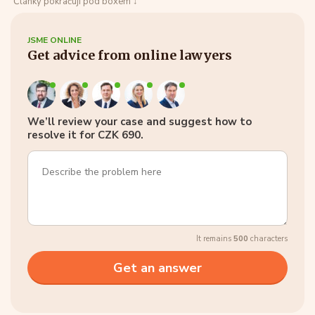
Články pokračují pod boxem ↓
JSME ONLINE
Get advice from online lawyers
We’ll review your case and suggest how to
resolve it for CZK 690.
It remains
500
characters