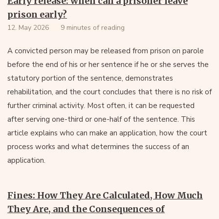
Early release: when can a prisoner leave
prison early?
12. May 2026
9 minutes of reading
A convicted person may be released from prison on parole
before the end of his or her sentence if he or she serves the
statutory portion of the sentence, demonstrates
rehabilitation, and the court concludes that there is no risk of
further criminal activity. Most often, it can be requested
after serving one-third or one-half of the sentence. This
article explains who can make an application, how the court
process works and what determines the success of an
application.
Fines: How They Are Calculated, How Much
They Are, and the Consequences of