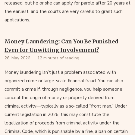
released, but he or she can apply for parole after 20 years at
the earliest, and the courts are very careful to grant such
applications.
Money Laundering: Can You Be Punished
Even for Unwitting Involvement?
26. May 2026
12 minutes of reading
Money laundering isn’t just a problem associated with
organized crime or large-scale financial fraud. You can also
commit a crime if, through negligence, you help someone
conceal the origin of money or property derived from
criminal activity—typically as a so-called “front man.” Under
current legislation in 2026, this may constitute the
legalization of proceeds from criminal activity under the
Criminal Code, which is punishable by a fine, a ban on certain