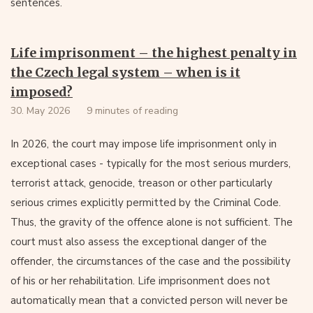
sentences.
Life imprisonment – the highest penalty in
the Czech legal system – when is it
imposed?
30. May 2026
9 minutes of reading
In 2026, the court may impose life imprisonment only in
exceptional cases - typically for the most serious murders,
terrorist attack, genocide, treason or other particularly
serious crimes explicitly permitted by the Criminal Code.
Thus, the gravity of the offence alone is not sufficient. The
court must also assess the exceptional danger of the
offender, the circumstances of the case and the possibility
of his or her rehabilitation. Life imprisonment does not
automatically mean that a convicted person will never be