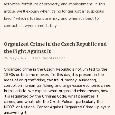
activities, forfeiture of property, and imprisonment. In this
article, we’ll explain when it’s no longer just a “suspicious
favor,” which situations are risky, and when it’s best to
contact a lawyer immediately.
Organized Crime in the Czech Republic and
the Fight Against It
26. May 2026
9 minutes of reading
Organized crime in the Czech Republic is not limited to the
1990s or to crime movies. To this day, it is present in the
areas of drug trafficking, tax fraud, money laundering,
corruption, human trafficking, and large-scale economic crime.
In this article, we explain what organized crime means, how
it is regulated by the Criminal Code, what penalties it
carries, and what role the Czech Police—particularly the
NCOZ, or National Center Against Organized Crime—plays in
uncovering it.