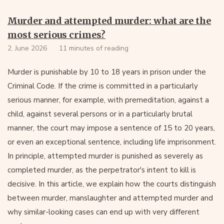
Murder and attempted murder: what are the
most serious crimes?
2. June 2026
11 minutes of reading
Murder is punishable by 10 to 18 years in prison under the
Criminal Code. If the crime is committed in a particularly
serious manner, for example, with premeditation, against a
child, against several persons or in a particularly brutal
manner, the court may impose a sentence of 15 to 20 years,
or even an exceptional sentence, including life imprisonment.
In principle, attempted murder is punished as severely as
completed murder, as the perpetrator's intent to kill is
decisive. In this article, we explain how the courts distinguish
between murder, manslaughter and attempted murder and
why similar-looking cases can end up with very different