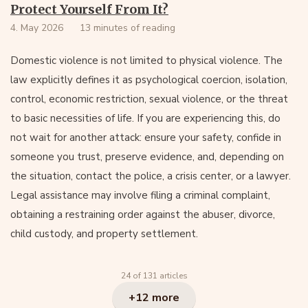
Protect Yourself From It?
4. May 2026
13 minutes of reading
Domestic violence is not limited to physical violence. The
law explicitly defines it as psychological coercion, isolation,
control, economic restriction, sexual violence, or the threat
to basic necessities of life. If you are experiencing this, do
not wait for another attack: ensure your safety, confide in
someone you trust, preserve evidence, and, depending on
the situation, contact the police, a crisis center, or a lawyer.
Legal assistance may involve filing a criminal complaint,
obtaining a restraining order against the abuser, divorce,
child custody, and property settlement.
24 of 131 articles
+12 more