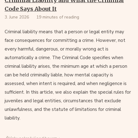
Criminal Liability and What the Criminal
Code Says About It
3. June 2026
19 minutes of reading
Criminal liability means that a person or legal entity may
face consequences for committing a crime. However, not
every harmful, dangerous, or morally wrong act is
automatically a crime. The Criminal Code specifies when
criminal liability arises, the minimum age at which a person
can be held criminally liable, how mental capacity is
assessed, when intent is required, and when negligence is
sufficient. In this article, we also explain the special rules for
juveniles and legal entities, circumstances that exclude
unlawfulness, and the statute of limitations for criminal
liability.