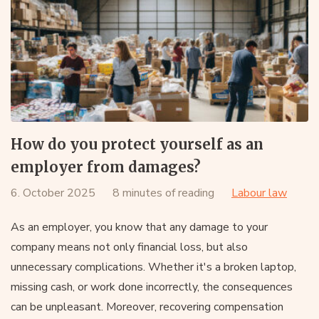
How do you protect yourself as an
employer from damages?
6. October 2025
8 minutes of reading
Labour law
As an employer, you know that any damage to your
company means not only financial loss, but also
unnecessary complications. Whether it's a broken laptop,
missing cash, or work done incorrectly, the consequences
can be unpleasant. Moreover, recovering compensation