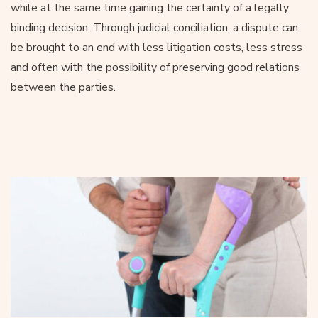
while at the same time gaining the certainty of a legally
binding decision. Through judicial conciliation, a dispute can
be brought to an end with less litigation costs, less stress
and often with the possibility of preserving good relations
between the parties.