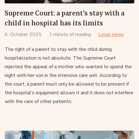
Supreme Court: a parent’s stay with a
child in hospital has its limits
6. October 2025
1 minute of reading
Legal news
The right of a parent to stay with the child during
hospitalization is not absolute. The Supreme Court
rejected the appeal of a mother who wanted to spend the
night with her son in the intensive care unit. According to
the court, a parent must only be allowed to be present if
the hospital's equipment allows it and it does not interfere
with the care of other patients.