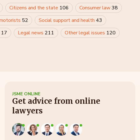
Citizens and the state
106
Consumer law
38
 motorists
52
Social support and health
43
y
17
Legal news
211
Other legal issues
120
JSME ONLINE
Get advice from online
lawyers