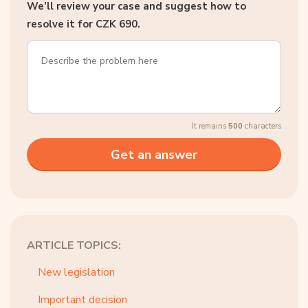
We’ll review your case and suggest how to
resolve it for CZK 690.
It remains
500
characters
ARTICLE TOPICS:
New legislation
Important decision