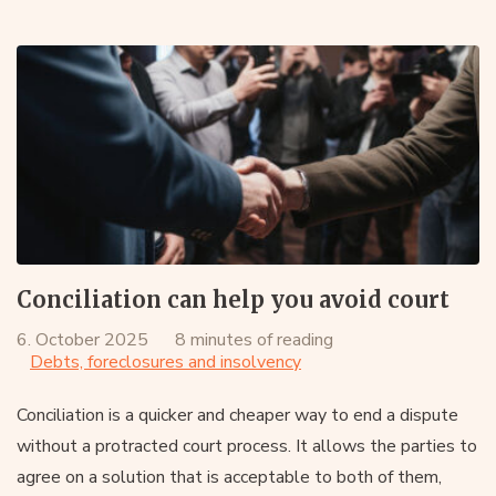
Conciliation can help you avoid court
6. October 2025
8 minutes of reading
Debts, foreclosures and insolvency
Conciliation is a quicker and cheaper way to end a dispute
without a protracted court process. It allows the parties to
agree on a solution that is acceptable to both of them,