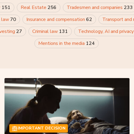
w
151
Real Estate
256
Tradesmen and companies
233
 law
70
Insurance and compensation
62
Transport and
nvesting
27
Criminal law
131
Technology, AI and privac
Mentions in the media
124
IMPORTANT DECISION