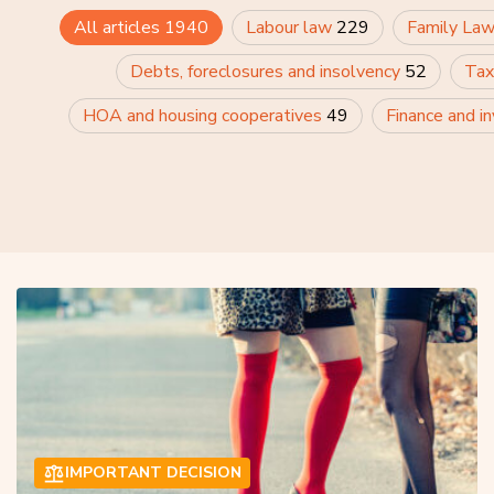
All articles
1940
Labour law
229
Family La
Debts, foreclosures and insolvency
52
Tax
HOA and housing cooperatives
49
Finance and i
IMPORTANT DECISION