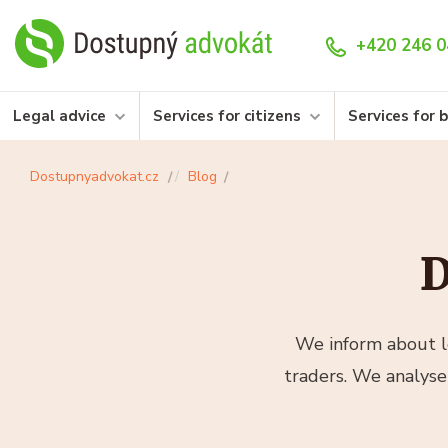
+420 246 0
Legal advice
Services for citizens
Services for 
Dostupnyadvokat.cz
Blog
D
We inform about le
traders. We analyse