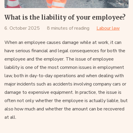
What is the liability of your employee?
6. October 2025
8 minutes of reading
Labour law
When an employee causes damage while at work, it can
have serious financial and legal consequences for both the
employee and the employer. The issue of employee
liability is one of the most common issues in employment
law, both in day-to-day operations and when dealing with
major incidents such as accidents involving company cars or
damage to expensive equipment. In practice, the issue is
often not only whether the employee is actually liable, but
also how much and whether the amount can be recovered
at all.