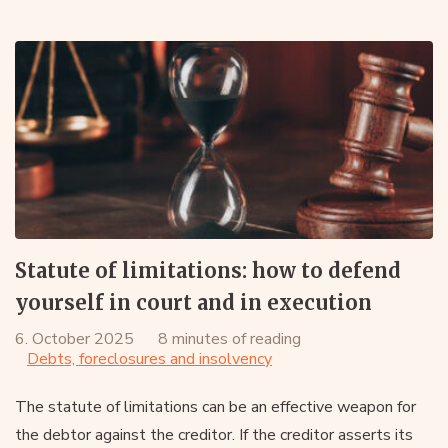
Statute of limitations: how to defend
yourself in court and in execution
6. October 2025
8 minutes of reading
Debts, foreclosures and insolvency
The statute of limitations can be an effective weapon for
the debtor against the creditor. If the creditor asserts its