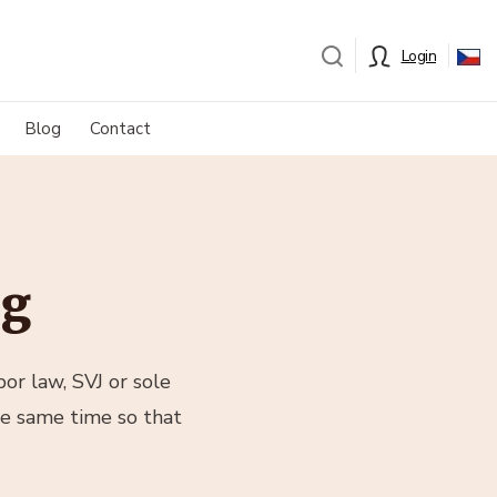
Login
Blog
Contact
og
or law, SVJ or sole
he same time so that