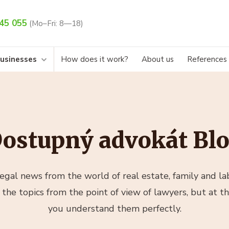
45 055
(Mo–Fri: 8—18)
businesses
How does it work?
About us
References
ostupný advokát Bl
gal news from the world of real estate, family and lab
 the topics from the point of view of lawyers, but at t
you understand them perfectly.