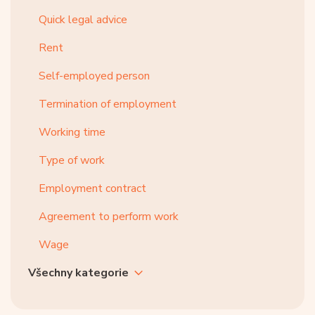
Quick legal advice
Rent
Self-employed person
Termination of employment
Working time
Type of work
Employment contract
Agreement to perform work
Wage
Všechny kategorie