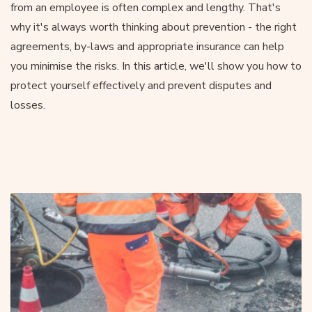
from an employee is often complex and lengthy. That's
why it's always worth thinking about prevention - the right
agreements, by-laws and appropriate insurance can help
you minimise the risks. In this article, we'll show you how to
protect yourself effectively and prevent disputes and
losses.