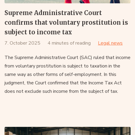
Supreme Administrative Court
confirms that voluntary prostitution is
subject to income tax
7. October 2025
4 minutes of reading
Legal news
The Supreme Administrative Court (SAC) ruled that income
from voluntary prostitution is subject to taxation in the
same way as other forms of self-employment. In this
judgment, the Court confirmed that the Income Tax Act
does not exclude such income from the subject of tax.