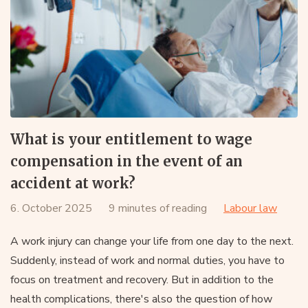
What is your entitlement to wage
compensation in the event of an
accident at work?
6. October 2025
9 minutes of reading
Labour law
A work injury can change your life from one day to the next.
Suddenly, instead of work and normal duties, you have to
focus on treatment and recovery. But in addition to the
health complications, there's also the question of how