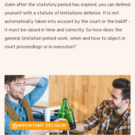
claim after the statutory period has expired, you can defend
yourself with a statute of limitations defense. It is not
automatically taken into account by the court or the bailiff -
it must be raised in time and correctly. So how does the
general limitation period work, when and how to object in
court proceedings or in execution?
IMPORTANT DECISION