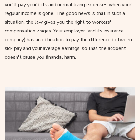
you'll pay your bills and normal living expenses when your
regular income is gone. The good news is that in such a
situation, the law gives you the right to workers'
compensation wages. Your employer (and its insurance
company) has an obligation to pay the difference between
sick pay and your average earnings, so that the accident
doesn't cause you financial harm.