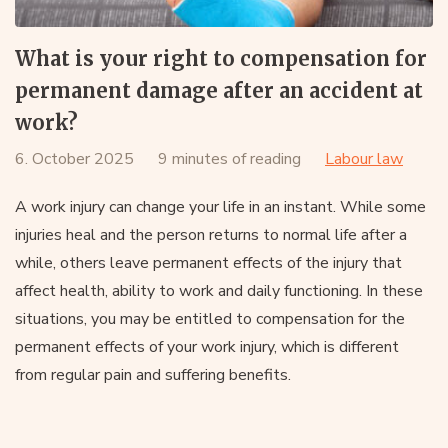
What is your right to compensation for
permanent damage after an accident at
work?
6. October 2025
9 minutes of reading
Labour law
A work injury can change your life in an instant. While some
injuries heal and the person returns to normal life after a
while, others leave permanent effects of the injury that
affect health, ability to work and daily functioning. In these
situations, you may be entitled to compensation for the
permanent effects of your work injury, which is different
from regular pain and suffering benefits.