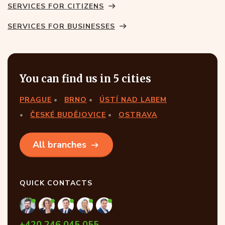
SERVICES FOR CITIZENS
SERVICES FOR BUSINESSES
You can find us in 5 cities
PRAGUE
BRNO
ÚSTÍ NAD LABEM
ČESKÉ BUDĚJOVICE
OSTRAVA
All branches
QUICK CONTACTS
+420 246 045 055