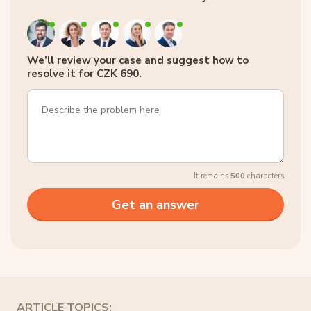
We’ll review your case and suggest how to
resolve it for CZK 690.
It remains
500
characters
ARTICLE TOPICS: