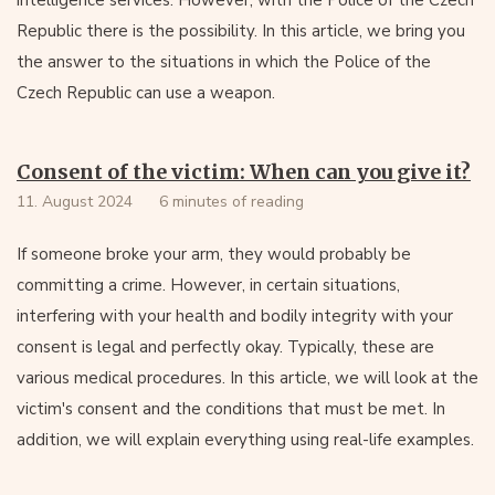
intelligence services. However, with the Police of the Czech
Republic there is the possibility. In this article, we bring you
the answer to the situations in which the Police of the
Czech Republic can use a weapon.
Consent of the victim: When can you give it?
11. August 2024
6 minutes of reading
If someone broke your arm, they would probably be
committing a crime. However, in certain situations,
interfering with your health and bodily integrity with your
consent is legal and perfectly okay. Typically, these are
various medical procedures. In this article, we will look at the
victim's consent and the conditions that must be met. In
addition, we will explain everything using real-life examples.