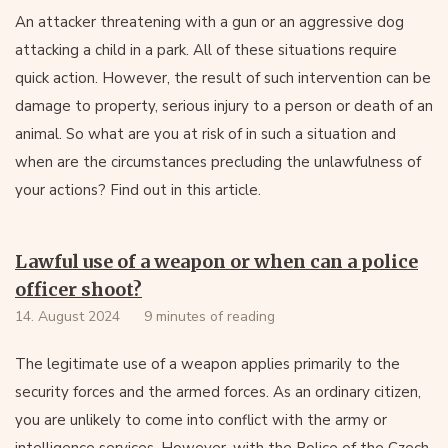
An attacker threatening with a gun or an aggressive dog
attacking a child in a park. All of these situations require
quick action. However, the result of such intervention can be
damage to property, serious injury to a person or death of an
animal. So what are you at risk of in such a situation and
when are the circumstances precluding the unlawfulness of
your actions? Find out in this article.
Lawful use of a weapon or when can a police
officer shoot?
14. August 2024
9 minutes of reading
The legitimate use of a weapon applies primarily to the
security forces and the armed forces. As an ordinary citizen,
you are unlikely to come into conflict with the army or