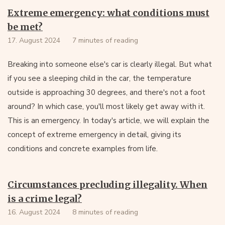
Extreme emergency: what conditions must
be met?
17. August 2024
7 minutes of reading
Breaking into someone else's car is clearly illegal. But what
if you see a sleeping child in the car, the temperature
outside is approaching 30 degrees, and there's not a foot
around? In which case, you'll most likely get away with it.
This is an emergency. In today's article, we will explain the
concept of extreme emergency in detail, giving its
conditions and concrete examples from life.
Circumstances precluding illegality. When
is a crime legal?
16. August 2024
8 minutes of reading