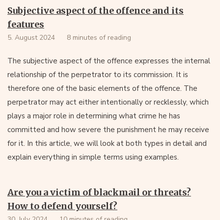
Subjective aspect of the offence and its
features
5. August 2024
8 minutes of reading
The subjective aspect of the offence expresses the internal
relationship of the perpetrator to its commission. It is
therefore one of the basic elements of the offence. The
perpetrator may act either intentionally or recklessly, which
plays a major role in determining what crime he has
committed and how severe the punishment he may receive
for it. In this article, we will look at both types in detail and
explain everything in simple terms using examples.
Are you a victim of blackmail or threats?
How to defend yourself?
30. July 2024
10 minutes of reading