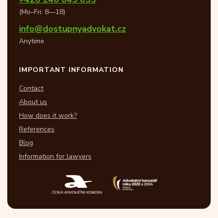
(Mo–Fri: 8—18)
info@dostupnyadvokat.cz
Anytime
IMPORTANT INFORMATION
Contact
About us
How does it work?
References
Blog
Information for lawyers