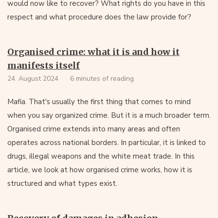
would now like to recover? What rights do you have in this
respect and what procedure does the law provide for?
Organised crime: what it is and how it
manifests itself
24. August 2024
6 minutes of reading
Mafia. That's usually the first thing that comes to mind
when you say organized crime. But it is a much broader term.
Organised crime extends into many areas and often
operates across national borders. In particular, it is linked to
drugs, illegal weapons and the white meat trade. In this
article, we look at how organised crime works, how it is
structured and what types exist.