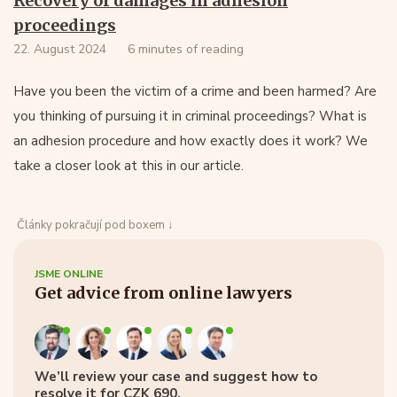
Recovery of damages in adhesion
proceedings
22. August 2024
6 minutes of reading
Have you been the victim of a crime and been harmed? Are
you thinking of pursuing it in criminal proceedings? What is
an adhesion procedure and how exactly does it work? We
take a closer look at this in our article.
Články pokračují pod boxem ↓
JSME ONLINE
Get advice from online lawyers
We’ll review your case and suggest how to
resolve it for CZK 690.