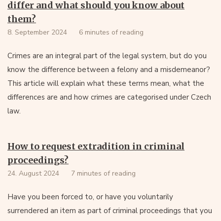
differ and what should you know about
them?
8. September 2024
6 minutes of reading
Crimes are an integral part of the legal system, but do you
know the difference between a felony and a misdemeanor?
This article will explain what these terms mean, what the
differences are and how crimes are categorised under Czech
law.
How to request extradition in criminal
proceedings?
24. August 2024
7 minutes of reading
Have you been forced to, or have you voluntarily
surrendered an item as part of criminal proceedings that you