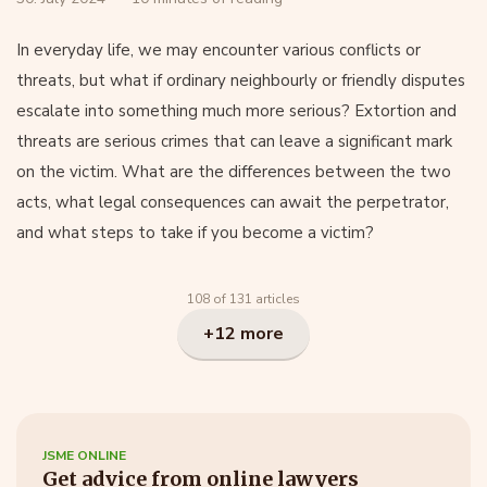
In everyday life, we may encounter various conflicts or
threats, but what if ordinary neighbourly or friendly disputes
escalate into something much more serious? Extortion and
threats are serious crimes that can leave a significant mark
on the victim. What are the differences between the two
acts, what legal consequences can await the perpetrator,
and what steps to take if you become a victim?
108 of 131 articles
+12 more
JSME ONLINE
Get advice from online lawyers