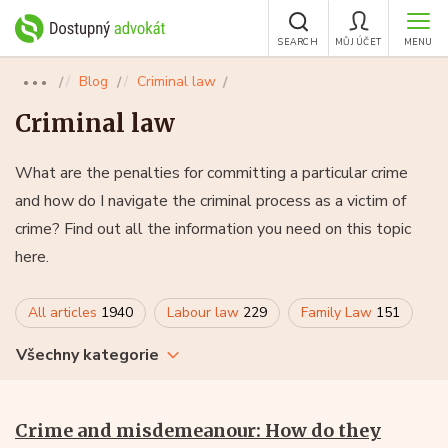
SEARCH
MŮJ ÚČET
MENU
Blog
Criminal law
●●●
Criminal law
What are the penalties for committing a particular crime
and how do I navigate the criminal process as a victim of
crime? Find out all the information you need on this topic
here.
All articles
1940
Labour law
229
Family Law
151
Všechny kategorie
Crime and misdemeanour: How do they