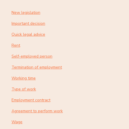
New legislation
Important decision
Quick legal advice
Rent
Self-employed person
Termination of employment
Working time
Type of work
Employment contract
Agreement to perform work
Wage