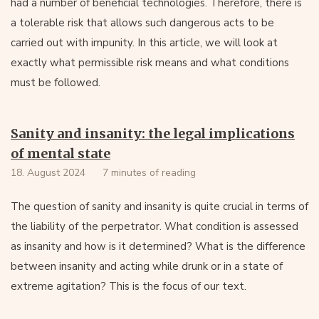
had a number of beneficial technologies. Therefore, there is
a tolerable risk that allows such dangerous acts to be
carried out with impunity. In this article, we will look at
exactly what permissible risk means and what conditions
must be followed.
Sanity and insanity: the legal implications
of mental state
18. August 2024
7 minutes of reading
The question of sanity and insanity is quite crucial in terms of
the liability of the perpetrator. What condition is assessed
as insanity and how is it determined? What is the difference
between insanity and acting while drunk or in a state of
extreme agitation? This is the focus of our text.