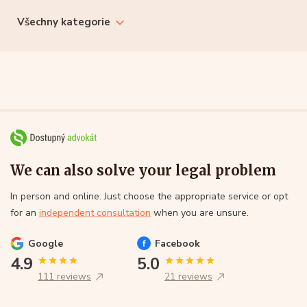
Všechny kategorie
We can also solve your legal problem
In person and online. Just choose the appropriate service or opt
for an
independent consultation
when you are unsure.
Google
Facebook
4.9
5.0
111 reviews
21 reviews