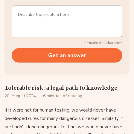
It remains
500
characters
Tolerable risk: a legal path to knowledge
20. August 2024
6 minutes of reading
If it were not for human testing, we would never have
developed cures for many dangerous diseases. Similarly, if
we hadn't done dangerous testing, we would never have