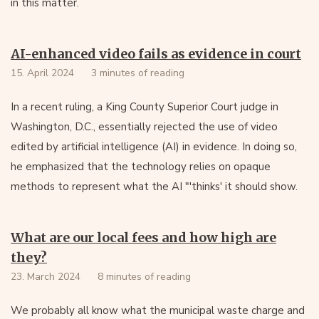
in this matter.
AI-enhanced video fails as evidence in court
15. April 2024
3 minutes of reading
In a recent ruling, a King County Superior Court judge in
Washington, D.C., essentially rejected the use of video
edited by artificial intelligence (AI) in evidence. In doing so,
he emphasized that the technology relies on opaque
methods to represent what the AI "'thinks' it should show.
What are our local fees and how high are
they?
23. March 2024
8 minutes of reading
We probably all know what the municipal waste charge and