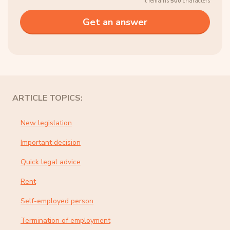
It remains
500
characters
ARTICLE TOPICS:
New legislation
Important decision
Quick legal advice
Rent
Self-employed person
Termination of employment