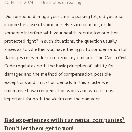
10. March 2024
15 minutes of reading
Did someone damage your car in a parking lot, did you lose
income because of someone else's misconduct, or did
someone interfere with your health, reputation or other
protected right? In such situations, the question usually
arises as to whether you have the right to compensation for
damages or even for non-pecuniary damage. The Czech Civil
Code regulates both the basic principles of liability for
damages and the method of compensation, possible
exceptions and limitation periods. In this article, we
summarise how compensation works and what is most
important for both the victim and the damager.
Bad experiences with car rental companies?
Don’t let them get to you!