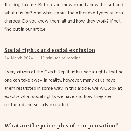
the dog tax are. But do you know exactly how it is set and
what it is for? And what about the other five types of local
charges. Do you know them all and how they work? If not,
find out in our article.
Social rights and social exclusion
14. March 2024
13 minutes of reading
Every citizen of the Czech Republic has social rights that no
one can take away. In reality, however, many of us have
them restricted in some way. In this article, we will look at
exactly what social rights we have and how they are
restricted and socially excluded.
What are the principles of compensation?