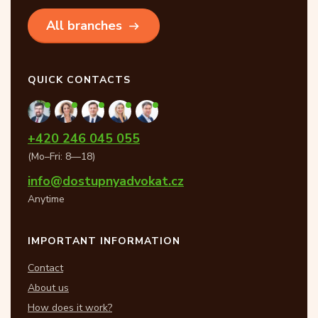
All branches
QUICK CONTACTS
+420 246 045 055
(Mo–Fri: 8—18)
info@dostupnyadvokat.cz
Anytime
IMPORTANT INFORMATION
Contact
About us
How does it work?