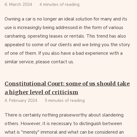
6. March 2024
4 minutes of reading
Owning a car is no longer an ideal solution for many and its
use is increasingly being addressed in the form of various
carsharing, operating leases or rentals. This trend has also
appealed to some of our clients and we bring you the story
of one of them. If you also have a bad experience with a
similar service, please contact us.
Constitutional Court: some of us should take
a higher level of criticism
4. February 2024
5 minutes of reading
There is certainly nothing praiseworthy about slandering
others. However, it is necessary to distinguish between
what is "merely" immoral and what can be considered an