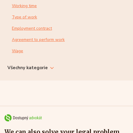
Working time
Type of work
Employment contract
Agreement to perform work
Wage
Všechny kategorie
We can also solve your legal problem