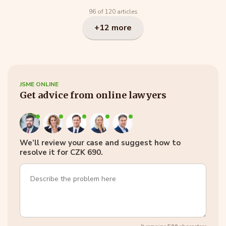
96 of 120 articles
+12 more
JSME ONLINE
Get advice from online lawyers
We’ll review your case and suggest how to
resolve it for CZK 690.