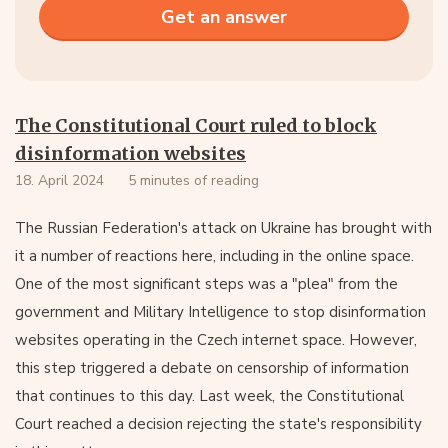
The Constitutional Court ruled to block
disinformation websites
18. April 2024
5 minutes of reading
The Russian Federation's attack on Ukraine has brought with
it a number of reactions here, including in the online space.
One of the most significant steps was a "plea" from the
government and Military Intelligence to stop disinformation
websites operating in the Czech internet space. However,
this step triggered a debate on censorship of information
that continues to this day. Last week, the Constitutional
Court reached a decision rejecting the state's responsibility