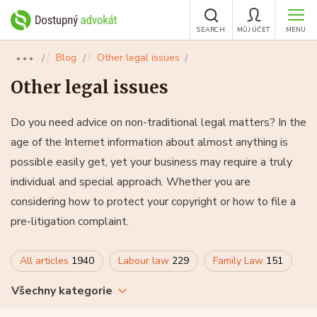
SEARCH
MŮJ ÚČET
MENU
Blog
Other legal issues
●●●
Other legal issues
Do you need advice on non-traditional legal matters? In the
age of the Internet information about almost anything is
possible easily get, yet your business may require a truly
individual and special approach. Whether you are
considering how to protect your copyright or how to file a
pre-litigation complaint.
All articles
1940
Labour law
229
Family Law
151
Všechny kategorie