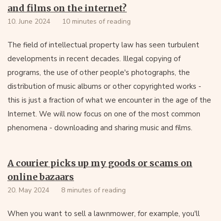
and films on the internet?
10. June 2024
10 minutes of reading
The field of intellectual property law has seen turbulent
developments in recent decades. Illegal copying of
programs, the use of other people's photographs, the
distribution of music albums or other copyrighted works -
this is just a fraction of what we encounter in the age of the
Internet. We will now focus on one of the most common
phenomena - downloading and sharing music and films.
A courier picks up my goods or scams on
online bazaars
20. May 2024
8 minutes of reading
When you want to sell a lawnmower, for example, you'll