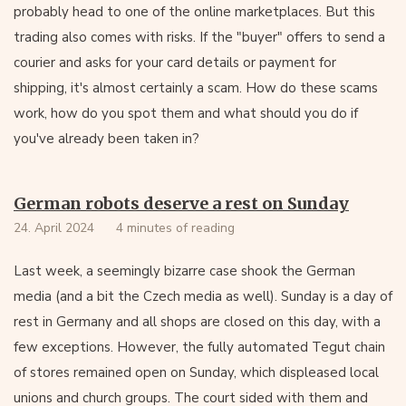
probably head to one of the online marketplaces. But this
trading also comes with risks. If the "buyer" offers to send a
courier and asks for your card details or payment for
shipping, it's almost certainly a scam. How do these scams
work, how do you spot them and what should you do if
you've already been taken in?
German robots deserve a rest on Sunday
24. April 2024
4 minutes of reading
Last week, a seemingly bizarre case shook the German
media (and a bit the Czech media as well). Sunday is a day of
rest in Germany and all shops are closed on this day, with a
few exceptions. However, the fully automated Tegut chain
of stores remained open on Sunday, which displeased local
unions and church groups. The court sided with them and