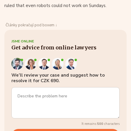
ruled that even robots could not work on Sundays.
Články pokračují pod boxem ↓
JSME ONLINE
Get advice from online lawyers
We’ll review your case and suggest how to
resolve it for CZK 690.
It remains
500
characters