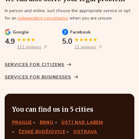
In person and online. Just choose the appropriate service or opt
for an
independent consultation
when you are unsure.
Google
Facebook
4.9
5.0
111 reviews
21 reviews
SERVICES FOR CITIZENS
SERVICES FOR BUSINESSES
You can find us in 5 cities
PRAGUE
BRNO
ÚSTÍ NAD LABEM
ČESKÉ BUDĚJOVICE
OSTRAVA