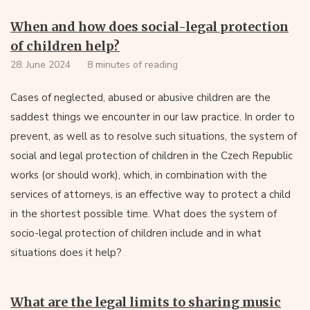
When and how does social-legal protection
of children help?
28. June 2024
8 minutes of reading
Cases of neglected, abused or abusive children are the
saddest things we encounter in our law practice. In order to
prevent, as well as to resolve such situations, the system of
social and legal protection of children in the Czech Republic
works (or should work), which, in combination with the
services of attorneys, is an effective way to protect a child
in the shortest possible time. What does the system of
socio-legal protection of children include and in what
situations does it help?
What are the legal limits to sharing music