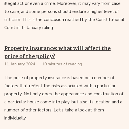
illegal act or even a crime. Moreover, it may vary from case
to case, and some persons should endure a higher level of
criticism. This is the conclusion reached by the Constitutional
Court in its January ruling.
Property insurance: what will affect the
price of the policy?
11. January 2024
10 minutes of reading
The price of property insurance is based on a number of
factors that reflect the risks associated with a particular
property. Not only does the appearance and construction of
a particular house come into play, but also its location and a
number of other factors. Let's take a look at them
individually.