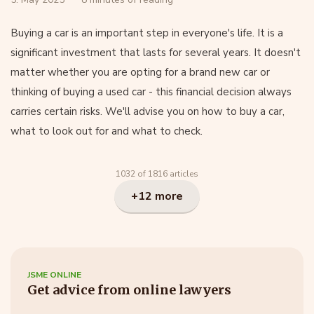
Buying a car is an important step in everyone's life. It is a
significant investment that lasts for several years. It doesn't
matter whether you are opting for a brand new car or
thinking of buying a used car - this financial decision always
carries certain risks. We'll advise you on how to buy a car,
what to look out for and what to check.
1032 of 1816 articles
+12 more
JSME ONLINE
Get advice from online lawyers