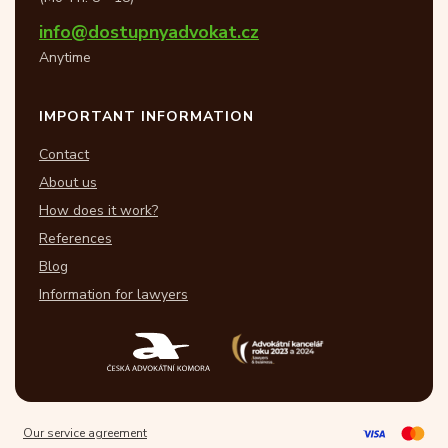
info@dostupnyadvokat.cz
Anytime
IMPORTANT INFORMATION
Contact
About us
How does it work?
References
Blog
Information for lawyers
Our service agreement