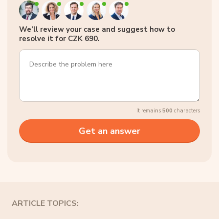
We’ll review your case and suggest how to
resolve it for CZK 690.
It remains
500
characters
ARTICLE TOPICS: