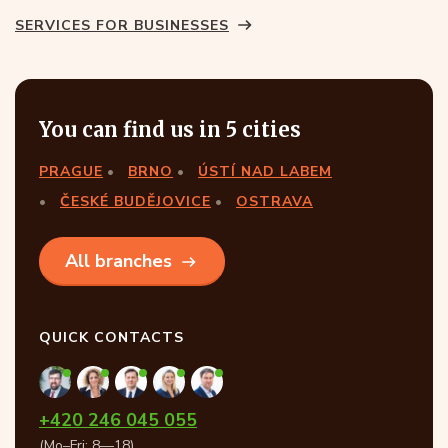
SERVICES FOR BUSINESSES
You can find us in 5 cities
PRAGUE
BRNO
ÚSTÍ NAD LABEM
ČESKÉ BUDĚJOVICE
OSTRAVA
All branches
QUICK CONTACTS
+420 246 045 055
(Mo–Fri: 8—18)