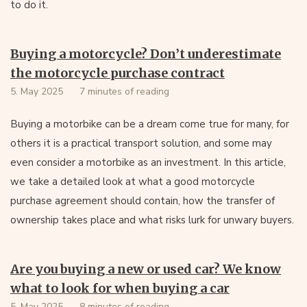
to do it.
Buying a motorcycle? Don’t underestimate
the motorcycle purchase contract
5. May 2025
7 minutes of reading
Buying a motorbike can be a dream come true for many, for
others it is a practical transport solution, and some may
even consider a motorbike as an investment. In this article,
we take a detailed look at what a good motorcycle
purchase agreement should contain, how the transfer of
ownership takes place and what risks lurk for unwary buyers.
Are you buying a new or used car? We know
what to look for when buying a car
5. May 2025
8 minutes of reading