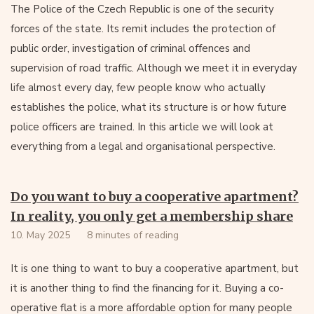
The Police of the Czech Republic is one of the security
forces of the state. Its remit includes the protection of
public order, investigation of criminal offences and
supervision of road traffic. Although we meet it in everyday
life almost every day, few people know who actually
establishes the police, what its structure is or how future
police officers are trained. In this article we will look at
everything from a legal and organisational perspective.
Do you want to buy a cooperative apartment?
In reality, you only get a membership share
10. May 2025
8 minutes of reading
It is one thing to want to buy a cooperative apartment, but
it is another thing to find the financing for it. Buying a co-
operative flat is a more affordable option for many people