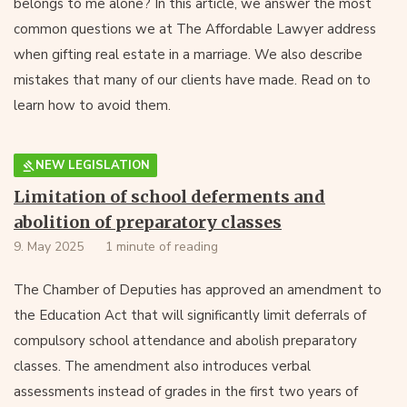
belongs to me alone? In this article, we answer the most
common questions we at The Affordable Lawyer address
when gifting real estate in a marriage. We also describe
mistakes that many of our clients have made. Read on to
learn how to avoid them.
NEW LEGISLATION
Limitation of school deferments and
abolition of preparatory classes
9. May 2025
1 minute of reading
The Chamber of Deputies has approved an amendment to
the Education Act that will significantly limit deferrals of
compulsory school attendance and abolish preparatory
classes. The amendment also introduces verbal
assessments instead of grades in the first two years of