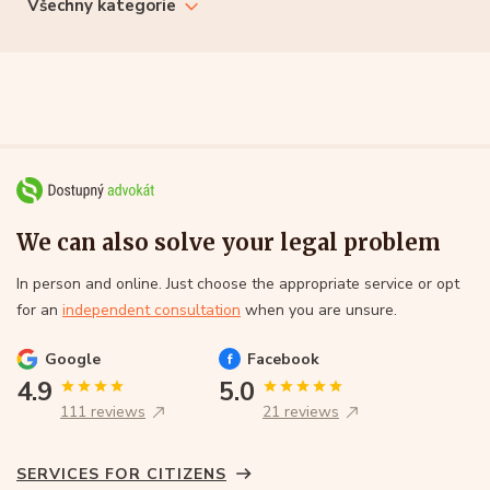
Všechny kategorie
We can also solve your legal problem
In person and online. Just choose the appropriate service or opt
for an
independent consultation
when you are unsure.
Google
Facebook
4.9
5.0
111 reviews
21 reviews
SERVICES FOR CITIZENS