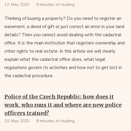
12. May 2025
8 minutes of reading
Thinking of buying a property? Do you need to register an
easement, a deed of gift or just correct an error in your land
details? Then you cannot avoid dealing with the cadastral
office. It is the main institution that registers ownership and
other rights to real estate. In this article we will clearly
explain what the cadastral office does, what legal
regulations govern its activities and how not to get lost in
the cadastral procedure.
Police of the Czech Republic: how does it
work, who runs it and where are new police
officers trained?
10. May 2025
8 minutes of reading