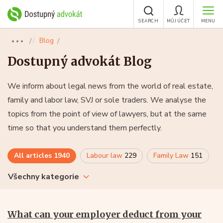
SEARCH
MŮJ ÚČET
MENU
Blog
●●●
Dostupný advokát Blog
We inform about legal news from the world of real estate,
family and labor law, SVJ or sole traders. We analyse the
topics from the point of view of lawyers, but at the same
time so that you understand them perfectly.
All articles
1940
Labour law
229
Family Law
151
Všechny kategorie
What can your employer deduct from your