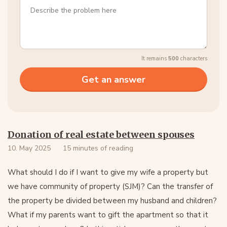
It remains
500
characters
Donation of real estate between spouses
10. May 2025
15 minutes of reading
What should I do if I want to give my wife a property but
we have community of property (SJM)? Can the transfer of
the property be divided between my husband and children?
What if my parents want to gift the apartment so that it