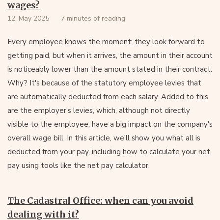
wages?
12. May 2025
7 minutes of reading
Every employee knows the moment: they look forward to
getting paid, but when it arrives, the amount in their account
is noticeably lower than the amount stated in their contract.
Why? It's because of the statutory employee levies that
are automatically deducted from each salary. Added to this
are the employer's levies, which, although not directly
visible to the employee, have a big impact on the company's
overall wage bill. In this article, we'll show you what all is
deducted from your pay, including how to calculate your net
pay using tools like the net pay calculator.
The Cadastral Office: when can you avoid
dealing with it?