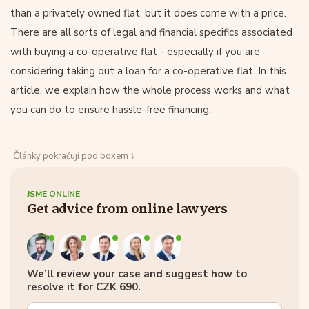
than a privately owned flat, but it does come with a price.
There are all sorts of legal and financial specifics associated
with buying a co-operative flat - especially if you are
considering taking out a loan for a co-operative flat. In this
article, we explain how the whole process works and what
you can do to ensure hassle-free financing.
Články pokračují pod boxem ↓
JSME ONLINE
Get advice from online lawyers
We’ll review your case and suggest how to
resolve it for CZK 690.