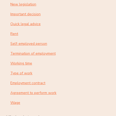
New legislation
Important decision
Quick legal advice
Rent
Self-employed person
Termination of employment
Working time
Type of work
Employment contract
Agreement to perform work
Wage