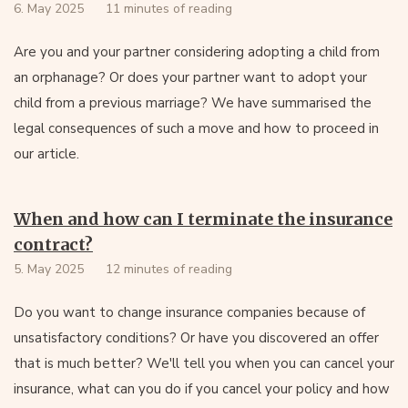
6. May 2025
11 minutes of reading
Are you and your partner considering adopting a child from
an orphanage? Or does your partner want to adopt your
child from a previous marriage? We have summarised the
legal consequences of such a move and how to proceed in
our article.
When and how can I terminate the insurance
contract?
5. May 2025
12 minutes of reading
Do you want to change insurance companies because of
unsatisfactory conditions? Or have you discovered an offer
that is much better? We'll tell you when you can cancel your
insurance, what can you do if you cancel your policy and how