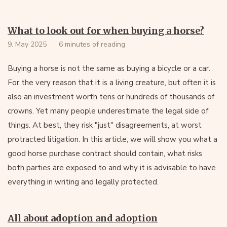
What to look out for when buying a horse?
9. May 2025
6 minutes of reading
Buying a horse is not the same as buying a bicycle or a car.
For the very reason that it is a living creature, but often it is
also an investment worth tens or hundreds of thousands of
crowns. Yet many people underestimate the legal side of
things. At best, they risk "just" disagreements, at worst
protracted litigation. In this article, we will show you what a
good horse purchase contract should contain, what risks
both parties are exposed to and why it is advisable to have
everything in writing and legally protected.
All about adoption and adoption