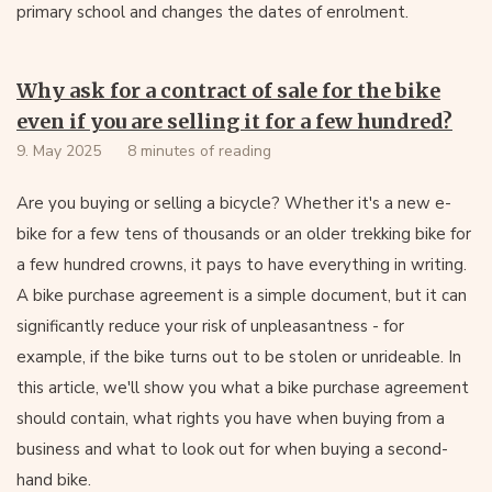
primary school and changes the dates of enrolment.
Why ask for a contract of sale for the bike
even if you are selling it for a few hundred?
9. May 2025
8 minutes of reading
Are you buying or selling a bicycle? Whether it's a new e-
bike for a few tens of thousands or an older trekking bike for
a few hundred crowns, it pays to have everything in writing.
A bike purchase agreement is a simple document, but it can
significantly reduce your risk of unpleasantness - for
example, if the bike turns out to be stolen or unrideable. In
this article, we'll show you what a bike purchase agreement
should contain, what rights you have when buying from a
business and what to look out for when buying a second-
hand bike.