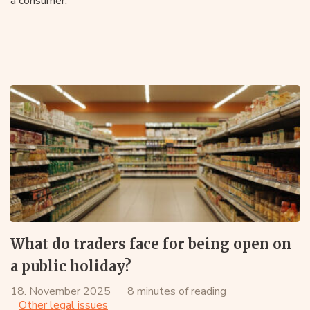
a consumer.
What do traders face for being open on
a public holiday?
18. November 2025
8 minutes of reading
Other legal issues