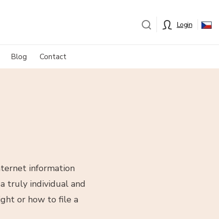
Login
Blog
Contact
nternet information
a truly individual and
ght or how to file a