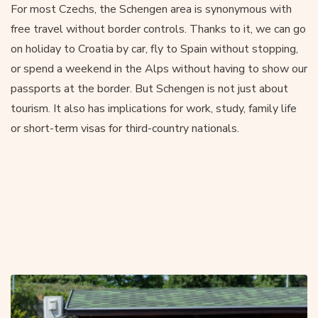
For most Czechs, the Schengen area is synonymous with
free travel without border controls. Thanks to it, we can go
on holiday to Croatia by car, fly to Spain without stopping,
or spend a weekend in the Alps without having to show our
passports at the border. But Schengen is not just about
tourism. It also has implications for work, study, family life
or short-term visas for third-country nationals.