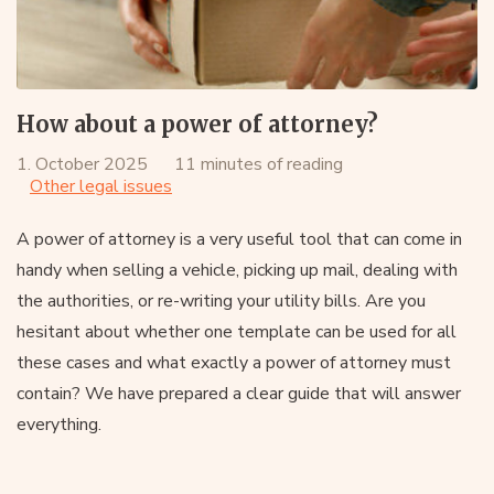
How about a power of attorney?
1. October 2025
11 minutes of reading
Other legal issues
A power of attorney is a very useful tool that can come in
handy when selling a vehicle, picking up mail, dealing with
the authorities, or re-writing your utility bills. Are you
hesitant about whether one template can be used for all
these cases and what exactly a power of attorney must
contain? We have prepared a clear guide that will answer
everything.