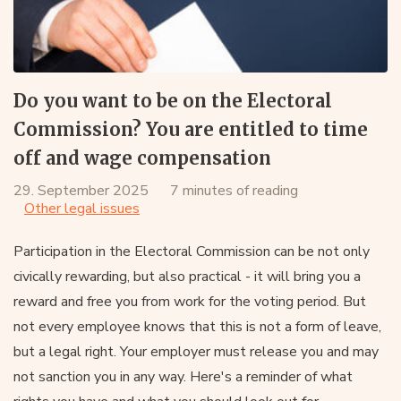
Do you want to be on the Electoral
Commission? You are entitled to time
off and wage compensation
29. September 2025
7 minutes of reading
Other legal issues
Participation in the Electoral Commission can be not only
civically rewarding, but also practical - it will bring you a
reward and free you from work for the voting period. But
not every employee knows that this is not a form of leave,
but a legal right. Your employer must release you and may
not sanction you in any way. Here's a reminder of what