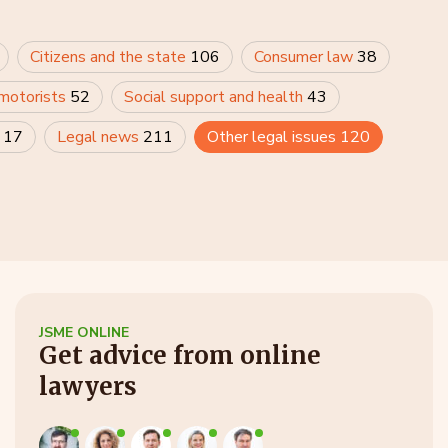
Citizens and the state
106
Consumer law
38
 motorists
52
Social support and health
43
y
17
Legal news
211
Other legal issues
120
JSME ONLINE
Get advice from online
lawyers