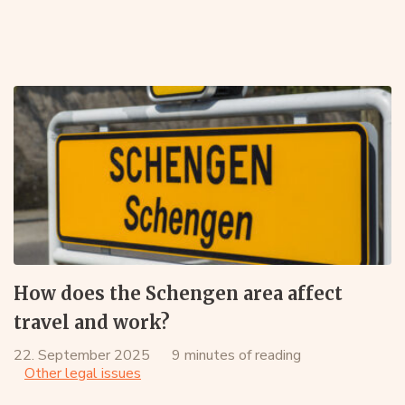
How does the Schengen area affect
travel and work?
22. September 2025
9 minutes of reading
Other legal issues