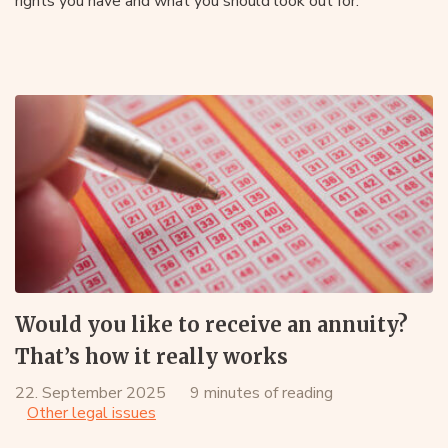
rights you have and what you should look out for.
Would you like to receive an annuity?
That’s how it really works
22. September 2025
9 minutes of reading
Other legal issues