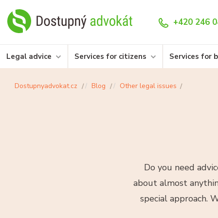
+420 246 0
Legal advice
Services for citizens
Services for 
Dostupnyadvokat.cz
Blog
Other legal issues
Do you need advice
about almost anything
special approach. W