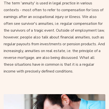
The term 'annuity' is used in legal practice in various
contexts - most often to refer to compensation for loss of
earnings after an occupational injury or illness. We also
often see survivor's annuities, i.e. regular compensation for
the survivors of a tragic event. Outside of employment law,
however, people also talk about financial annuities, such as
regular payouts from investments or pension products. And
increasingly, annuities on real estate, i.e. the principle of a
reverse mortgage, are also being discussed. What all
these situations have in common is that it is a regular
income with precisely defined conditions.