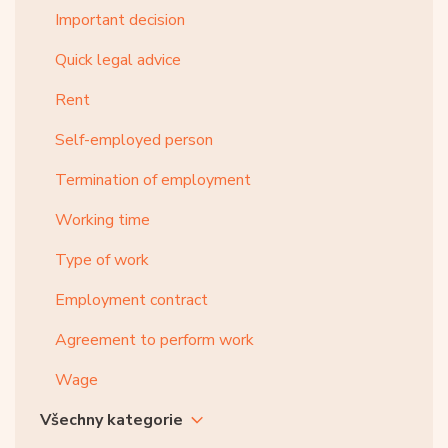
Important decision
Quick legal advice
Rent
Self-employed person
Termination of employment
Working time
Type of work
Employment contract
Agreement to perform work
Wage
Všechny kategorie