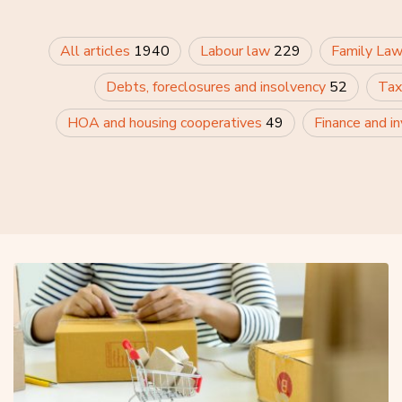
All articles
1940
Labour law
229
Family La
Debts, foreclosures and insolvency
52
Tax
HOA and housing cooperatives
49
Finance and i