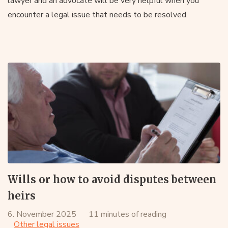
lawyer and an advocate will be very helpful when you
encounter a legal issue that needs to be resolved.
Wills or how to avoid disputes between
heirs
6. November 2025
11 minutes of reading
Other legal issues