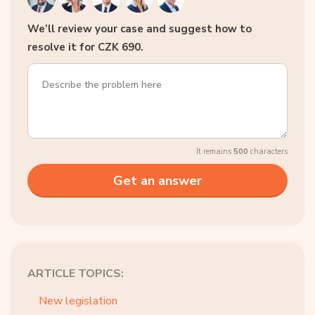
We’ll review your case and suggest how to
resolve it for CZK 690.
It remains
500
characters
ARTICLE TOPICS:
New legislation