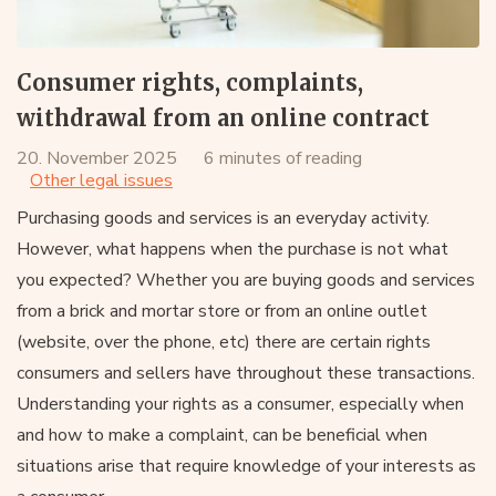
Consumer rights, complaints,
withdrawal from an online contract
20. November 2025
6 minutes of reading
Other legal issues
Purchasing goods and services is an everyday activity.
However, what happens when the purchase is not what
you expected? Whether you are buying goods and services
from a brick and mortar store or from an online outlet
(website, over the phone, etc) there are certain rights
consumers and sellers have throughout these transactions.
Understanding your rights as a consumer, especially when
and how to make a complaint, can be beneficial when
situations arise that require knowledge of your interests as