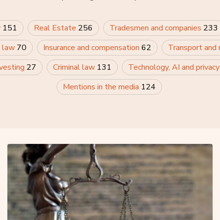
w
151
Real Estate
256
Tradesmen and companies
233
 law
70
Insurance and compensation
62
Transport and
nvesting
27
Criminal law
131
Technology, AI and privac
Mentions in the media
124