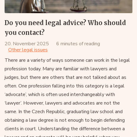
Do you need legal advice? Who should
you contact?
20. November 2025
6 minutes of reading
Other legal issues
There are a variety of ways someone can work in the legal
profession today. Many are familiar with lawyers and
judges, but there are others that are not talked about as
often. One profession falling into this category is a legal
‘advocate’, which is often used interchangeably with
‘lawyer’. However, lawyers and advocates are not the
same. In the Czech Republic, graduating law school and
obtaining a law degree is not enough to begin defending
clients in court. Understanding the difference between a