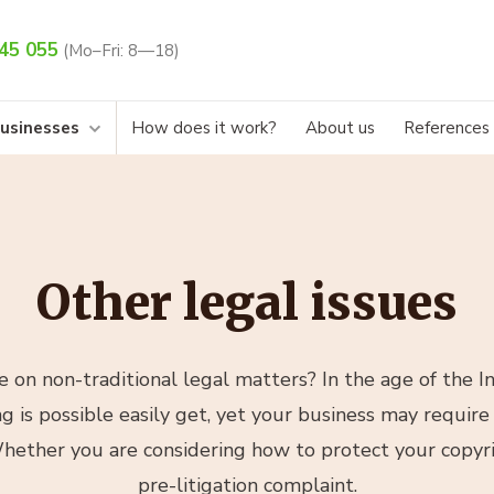
45 055
(Mo–Fri: 8—18)
businesses
How does it work?
About us
References
Other legal issues
 on non-traditional legal matters? In the age of the I
 is possible easily get, yet your business may require 
hether you are considering how to protect your copyri
pre-litigation complaint.