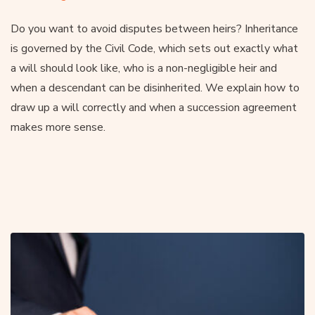
Do you want to avoid disputes between heirs? Inheritance
is governed by the Civil Code, which sets out exactly what
a will should look like, who is a non-negligible heir and
when a descendant can be disinherited. We explain how to
draw up a will correctly and when a succession agreement
makes more sense.