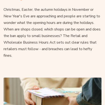
Christmas, Easter, the autumn holidays in November or
New Year's Eve are approaching and people are starting to
wonder what the opening hours are during the holidays.
When are shops closed, which shops can be open and does
the ban apply to small businesses? The Retail and
Wholesale Business Hours Act sets out clear rules that
retailers must follow - and breaches can lead to hefty
fines.