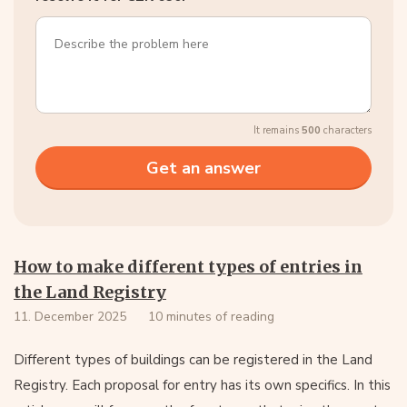
It remains
500
characters
How to make different types of entries in
the Land Registry
11. December 2025
10 minutes of reading
Different types of buildings can be registered in the Land
Registry. Each proposal for entry has its own specifics. In this