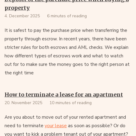
property
4. December 2025
6 minutes of reading
It is safest to pay the purchase price when transferring the
property through escrow. In recent years, there have been
stricter rules for both escrows and AML checks. We explain
how different types of escrows work and what to watch
out for to make sure the money goes to the right person at
the right time
How to terminate a lease for an apartment
20. November 2025
10 minutes of reading
Are you about to move out of your rented apartment and
your lease
as soon as possible? Or do
need to terminate
you want to kick a problem tenant out of your apartment?