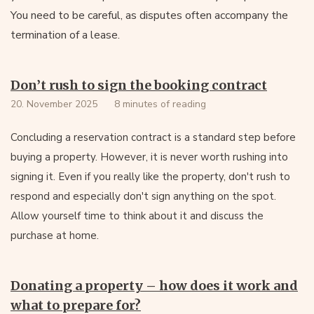
You need to be careful, as disputes often accompany the
termination of a lease.
Don’t rush to sign the booking contract
20. November 2025
8 minutes of reading
Concluding a reservation contract is a standard step before
buying a property. However, it is never worth rushing into
signing it. Even if you really like the property, don't rush to
respond and especially don't sign anything on the spot.
Allow yourself time to think about it and discuss the
purchase at home.
Donating a property – how does it work and
what to prepare for?