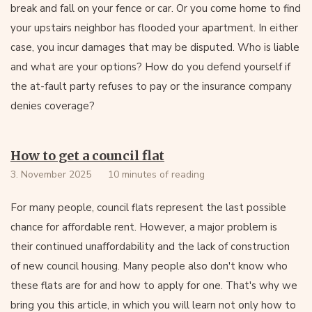
break and fall on your fence or car. Or you come home to find
your upstairs neighbor has flooded your apartment. In either
case, you incur damages that may be disputed. Who is liable
and what are your options? How do you defend yourself if
the at-fault party refuses to pay or the insurance company
denies coverage?
How to get a council flat
3. November 2025
10 minutes of reading
For many people, council flats represent the last possible
chance for affordable rent. However, a major problem is
their continued unaffordability and the lack of construction
of new council housing. Many people also don't know who
these flats are for and how to apply for one. That's why we
bring you this article, in which you will learn not only how to