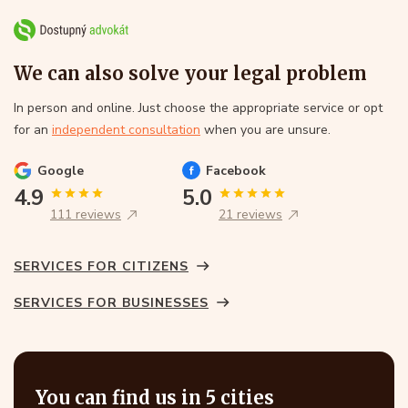
We can also solve your legal problem
In person and online. Just choose the appropriate service or opt
for an
independent consultation
when you are unsure.
Google
Facebook
4.9
5.0
111 reviews
21 reviews
SERVICES FOR CITIZENS
SERVICES FOR BUSINESSES
You can find us in 5 cities