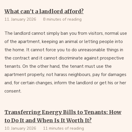
What can’t a landlord afford?
11. January 2026
8 minutes of reading
The landlord cannot simply ban you from visitors, normal use
of the apartment, keeping an animal or letting people into
the home. It cannot force you to do unreasonable things in
the contract and it cannot discriminate against prospective
tenants. On the other hand, the tenant must use the
apartment properly, not harass neighbours, pay for damages
and, for certain changes, inform the landlord or get his or her
consent.
Transferring Energy Bills to Tenants: How
to Do It and When Is It Worth It?
10. January 2026
11 minutes of reading