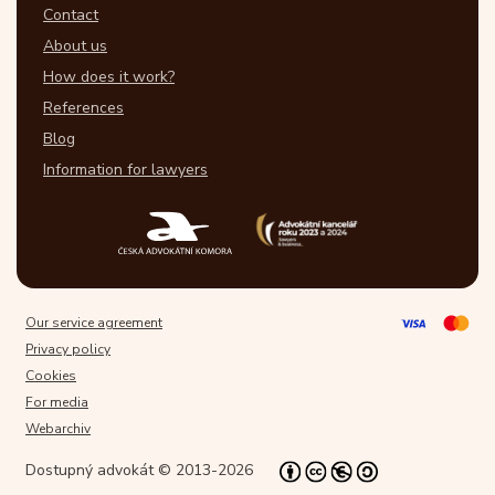
Contact
About us
How does it work?
References
Blog
Information for lawyers
Our service agreement
Privacy policy
Cookies
For media
Webarchiv
Dostupný advokát © 2013-2026