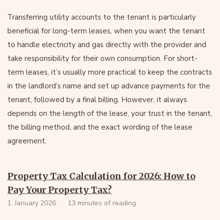
Transferring utility accounts to the tenant is particularly
beneficial for long-term leases, when you want the tenant
to handle electricity and gas directly with the provider and
take responsibility for their own consumption. For short-
term leases, it’s usually more practical to keep the contracts
in the landlord’s name and set up advance payments for the
tenant, followed by a final billing. However, it always
depends on the length of the lease, your trust in the tenant,
the billing method, and the exact wording of the lease
agreement.
Property Tax Calculation for 2026: How to
Pay Your Property Tax?
1. January 2026
13 minutes of reading