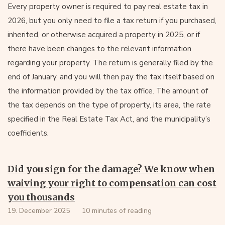
Every property owner is required to pay real estate tax in
2026, but you only need to file a tax return if you purchased,
inherited, or otherwise acquired a property in 2025, or if
there have been changes to the relevant information
regarding your property. The return is generally filed by the
end of January, and you will then pay the tax itself based on
the information provided by the tax office. The amount of
the tax depends on the type of property, its area, the rate
specified in the Real Estate Tax Act, and the municipality’s
coefficients.
Did you sign for the damage? We know when
waiving your right to compensation can cost
you thousands
19. December 2025
10 minutes of reading