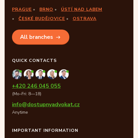
PRAGUE
BRNO
ÚSTÍ NAD LABEM
ČESKÉ BUDĚJOVICE
OSTRAVA
All branches
QUICK CONTACTS
+420 246 045 055
(Mo–Fri: 8—18)
info@dostupnyadvokat.cz
Anytime
IMPORTANT INFORMATION