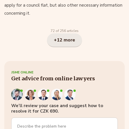
apply for a council flat, but also other necessary information
concerning it.
72 of 256 articles
+12 more
JSME ONLINE
Get advice from online lawyers
We’ll review your case and suggest how to
resolve it for CZK 690.