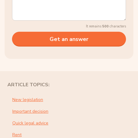
It remains
500
characters
ARTICLE TOPICS:
New legislation
Important decision
Quick legal advice
Rent