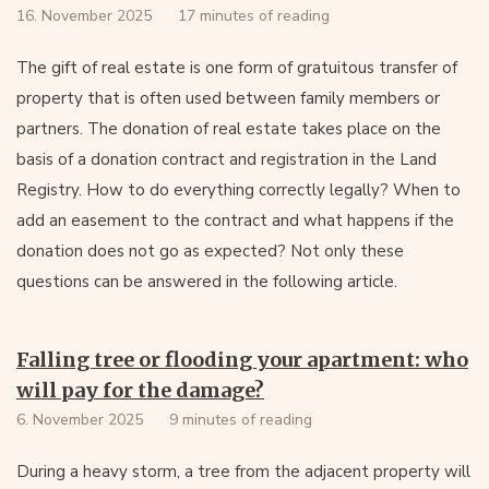
16. November 2025
17 minutes of reading
The gift of real estate is one form of gratuitous transfer of
property that is often used between family members or
partners. The donation of real estate takes place on the
basis of a donation contract and registration in the Land
Registry. How to do everything correctly legally? When to
add an easement to the contract and what happens if the
donation does not go as expected? Not only these
questions can be answered in the following article.
Falling tree or flooding your apartment: who
will pay for the damage?
6. November 2025
9 minutes of reading
During a heavy storm, a tree from the adjacent property will