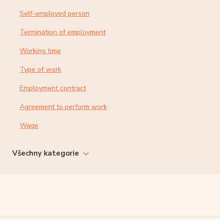
Self-employed person
Termination of employment
Working time
Type of work
Employment contract
Agreement to perform work
Wage
Všechny kategorie