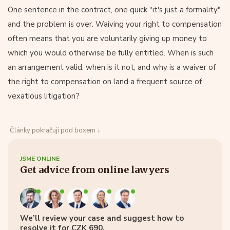
One sentence in the contract, one quick "it's just a formality"
and the problem is over. Waiving your right to compensation
often means that you are voluntarily giving up money to
which you would otherwise be fully entitled. When is such
an arrangement valid, when is it not, and why is a waiver of
the right to compensation on land a frequent source of
vexatious litigation?
Články pokračují pod boxem ↓
JSME ONLINE
Get advice from online lawyers
We’ll review your case and suggest how to
resolve it for CZK 690.