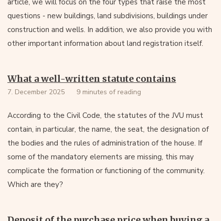
article, we will focus on the four types that raise the most
questions - new buildings, land subdivisions, buildings under
construction and wells. In addition, we also provide you with
other important information about land registration itself.
What a well-written statute contains
7. December 2025
9 minutes of reading
According to the Civil Code, the statutes of the JVU must
contain, in particular, the name, the seat, the designation of
the bodies and the rules of administration of the house. If
some of the mandatory elements are missing, this may
complicate the formation or functioning of the community.
Which are they?
Deposit of the purchase price when buying a