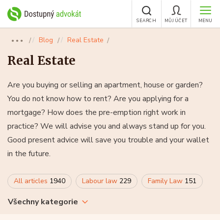
SEARCH
MŮJ ÚČET
MENU
Blog
Real Estate
●●●
Real Estate
Are you buying or selling an apartment, house or garden?
You do not know how to rent? Are you applying for a
mortgage? How does the pre-emption right work in
practice? We will advise you and always stand up for you.
Good present advice will save you trouble and your wallet
in the future.
All articles
1940
Labour law
229
Family Law
151
Všechny kategorie