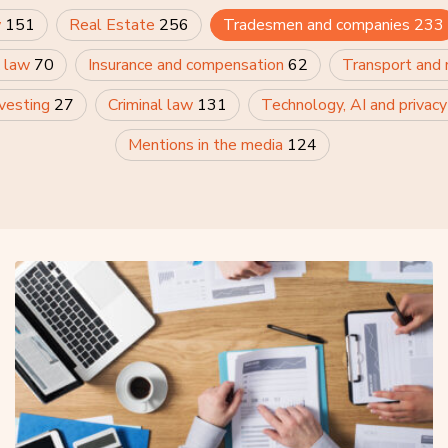
w
151
Real Estate
256
Tradesmen and companies
233
 law
70
Insurance and compensation
62
Transport and
nvesting
27
Criminal law
131
Technology, AI and privac
Mentions in the media
124