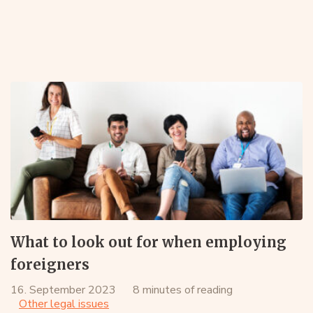
What to look out for when employing
foreigners
16. September 2023
8 minutes of reading
Other legal issues