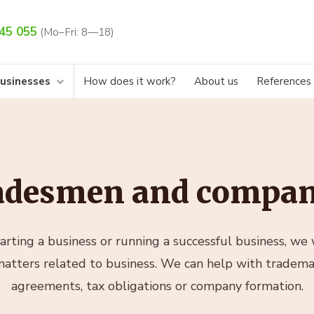
45 055
(Mo–Fri: 8—18)
businesses
How does it work?
About us
References
adesmen and compan
rting a business or running a successful business, we w
 matters related to business. We can help with trademar
agreements, tax obligations or company formation.