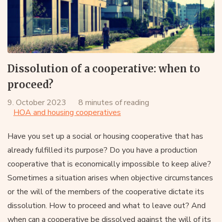
Dissolution of a cooperative: when to
proceed?
9. October 2023
8 minutes of reading
HOA and housing cooperatives
Have you set up a social or housing cooperative that has
already fulfilled its purpose? Do you have a production
cooperative that is economically impossible to keep alive?
Sometimes a situation arises when objective circumstances
or the will of the members of the cooperative dictate its
dissolution. How to proceed and what to leave out? And
when can a cooperative be dissolved against the will of its