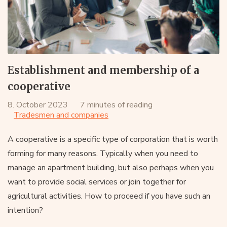
Establishment and membership of a
cooperative
8. October 2023
7 minutes of reading
Tradesmen and companies
A cooperative is a specific type of corporation that is worth
forming for many reasons. Typically when you need to
manage an apartment building, but also perhaps when you
want to provide social services or join together for
agricultural activities. How to proceed if you have such an
intention?