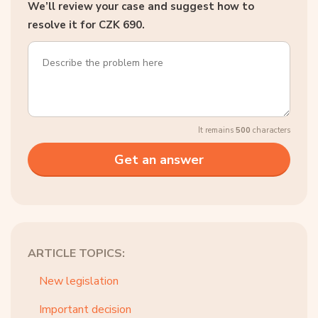
We’ll review your case and suggest how to
resolve it for CZK 690.
It remains
500
characters
ARTICLE TOPICS:
New legislation
Important decision