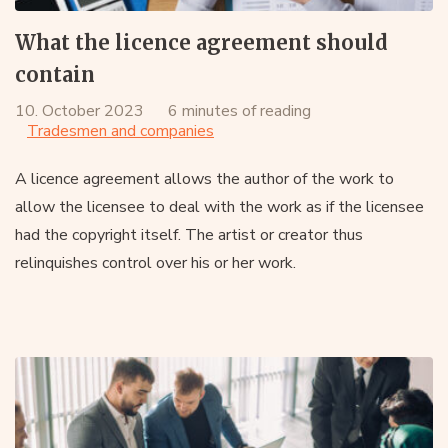
What the licence agreement should
contain
10. October 2023
6 minutes of reading
Tradesmen and companies
A licence agreement allows the author of the work to
allow the licensee to deal with the work as if the licensee
had the copyright itself. The artist or creator thus
relinquishes control over his or her work.