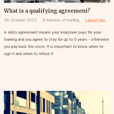
What is a qualifying agreement?
28. October 2023
8 minutes of reading
Labour law
A skills agreement means your employer pays for your
training and you agree to stay for up to 5 years - otherwise
you pay back the costs. It is important to know when to
sign it and when to refuse it.