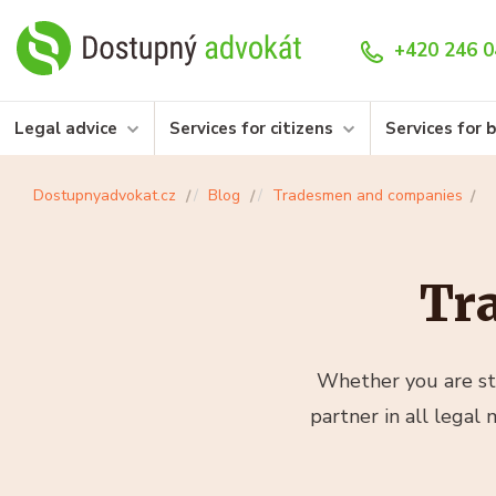
+420 246 0
Legal advice
Services for citizens
Services for 
Dostupnyadvokat.cz
Blog
Tradesmen and companies
Tr
Whether you are sta
partner in all legal