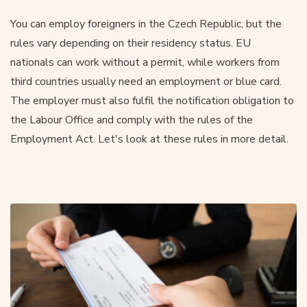
You can employ foreigners in the Czech Republic, but the
rules vary depending on their residency status. EU
nationals can work without a permit, while workers from
third countries usually need an employment or blue card.
The employer must also fulfil the notification obligation to
the Labour Office and comply with the rules of the
Employment Act. Let's look at these rules in more detail.