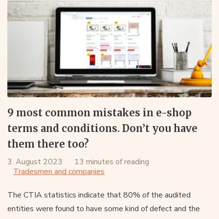
9 most common mistakes in e-shop
terms and conditions. Don’t you have
them there too?
3. August 2023
13 minutes of reading
Tradesmen and companies
The CTIA statistics indicate that 80% of the audited
entities were found to have some kind of defect and the