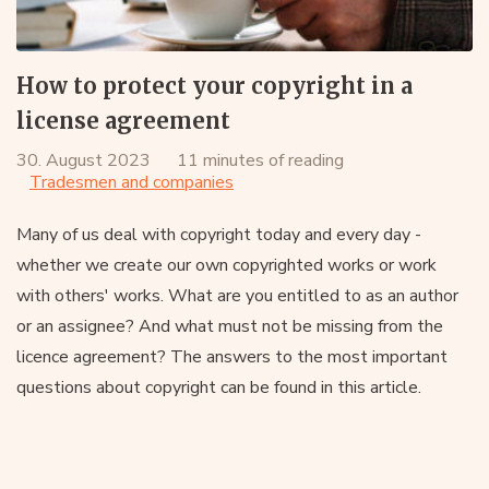
How to protect your copyright in a
license agreement
30. August 2023
11 minutes of reading
Tradesmen and companies
Many of us deal with copyright today and every day -
whether we create our own copyrighted works or work
with others' works. What are you entitled to as an author
or an assignee? And what must not be missing from the
licence agreement? The answers to the most important
questions about copyright can be found in this article.