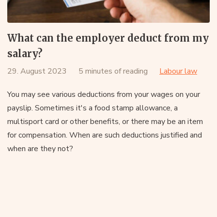
What can the employer deduct from my
salary?
29. August 2023
5 minutes of reading
Labour law
You may see various deductions from your wages on your
payslip. Sometimes it's a food stamp allowance, a
multisport card or other benefits, or there may be an item
for compensation. When are such deductions justified and
when are they not?