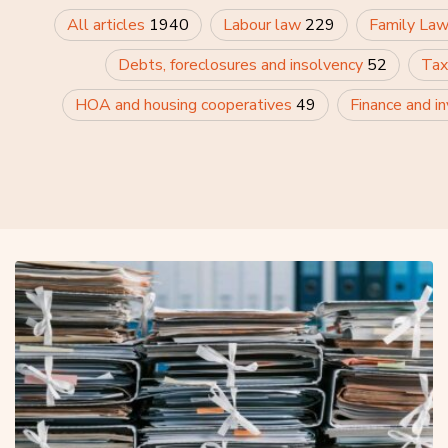
All articles
1940
Labour law
229
Family La
Debts, foreclosures and insolvency
52
Tax
HOA and housing cooperatives
49
Finance and i