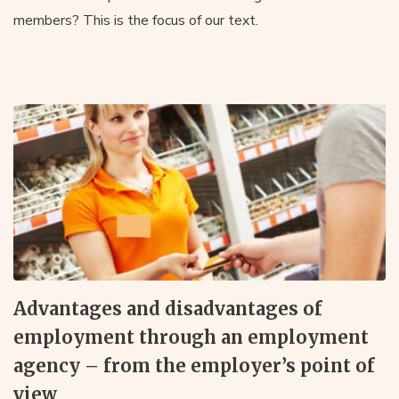
members? This is the focus of our text.
Advantages and disadvantages of
employment through an employment
agency – from the employer’s point of
view