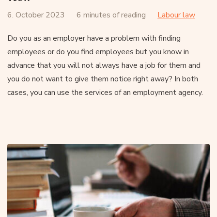
6. October 2023
6 minutes of reading
Labour law
Do you as an employer have a problem with finding
employees or do you find employees but you know in
advance that you will not always have a job for them and
you do not want to give them notice right away? In both
cases, you can use the services of an employment agency.