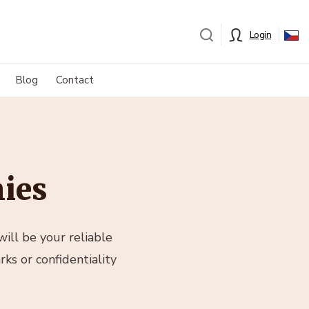
Login
Blog
Contact
ies
ill be your reliable
ks or confidentiality