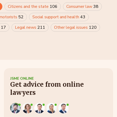
Citizens and the state
106
Consumer law
38
 motorists
52
Social support and health
43
y
17
Legal news
211
Other legal issues
120
JSME ONLINE
Get advice from online
lawyers