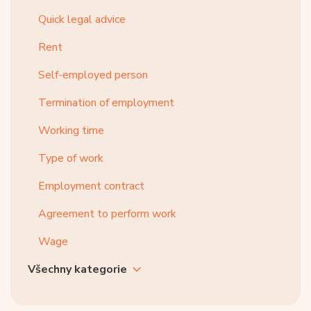
Quick legal advice
Rent
Self-employed person
Termination of employment
Working time
Type of work
Employment contract
Agreement to perform work
Wage
Všechny kategorie