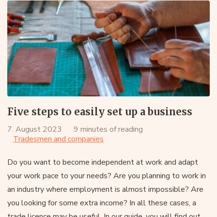
Five steps to easily set up a business
7. August 2023
9 minutes of reading
Tradesmen and companies
Do you want to become independent at work and adapt
your work pace to your needs? Are you planning to work in
an industry where employment is almost impossible? Are
you looking for some extra income? In all these cases, a
trade licence may be useful. In our guide, you will find out