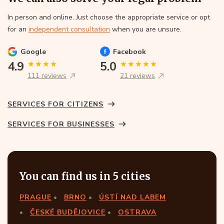
In person and online. Just choose the appropriate service or opt
for an
independent consultation
when you are unsure.
Google
Facebook
4.9
5.0
111 reviews
21 reviews
SERVICES FOR CITIZENS
SERVICES FOR BUSINESSES
You can find us in 5 cities
PRAGUE
BRNO
ÚSTÍ NAD LABEM
ČESKÉ BUDĚJOVICE
OSTRAVA