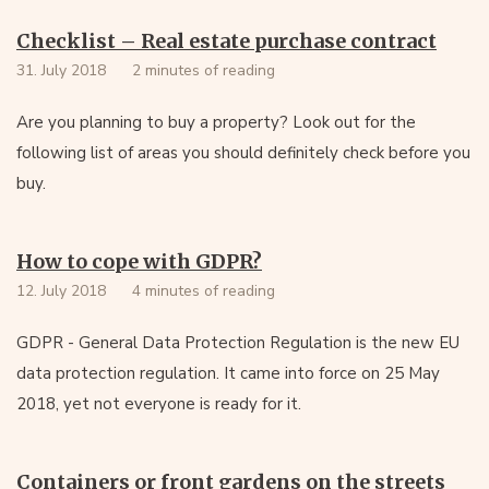
Checklist – Real estate purchase contract
31. July 2018
2 minutes of reading
Are you planning to buy a property? Look out for the
following list of areas you should definitely check before you
buy.
How to cope with GDPR?
12. July 2018
4 minutes of reading
GDPR - General Data Protection Regulation is the new EU
data protection regulation. It came into force on 25 May
2018, yet not everyone is ready for it.
Containers or front gardens on the streets