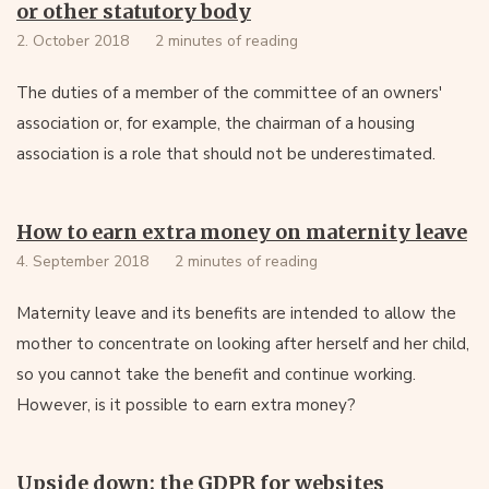
or other statutory body
2. October 2018
2 minutes of reading
The duties of a member of the committee of an owners'
association or, for example, the chairman of a housing
association is a role that should not be underestimated.
How to earn extra money on maternity leave
4. September 2018
2 minutes of reading
Maternity leave and its benefits are intended to allow the
mother to concentrate on looking after herself and her child,
so you cannot take the benefit and continue working.
However, is it possible to earn extra money?
Upside down: the GDPR for websites