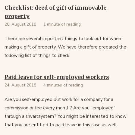
Checklist: deed of gift of immovable
property
28. August 2018
1 minute of reading
There are several important things to look out for when
making a gift of property. We have therefore prepared the
following list of things to check.
Paid leave for self-employed workers
24. August 2018
4 minutes of reading
Are you self-employed but work for a company for a
commission or fee every month? Are you "employed"
through a shvarcsystem? You might be interested to know
that you are entitled to paid leave in this case as well.