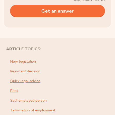
It remains
500
characters
ARTICLE TOPICS:
New legislation
Important decision
Quick legal advice
Rent
Self-employed person
Termination of employment