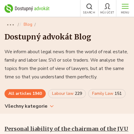
SEARCH
MŮJ ÚČET
MENU
Blog
●●●
Dostupný advokát Blog
We inform about legal news from the world of real estate,
family and labor law, SVJ or sole traders. We analyse the
topics from the point of view of lawyers, but at the same
time so that you understand them perfectly.
All articles
1940
Labour law
229
Family Law
151
Všechny kategorie
Personal liability of the chairman of the JVU