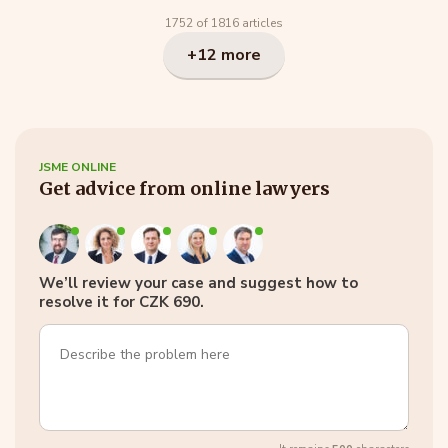
1752 of 1816 articles
+12 more
JSME ONLINE
Get advice from online lawyers
We’ll review your case and suggest how to
resolve it for CZK 690.