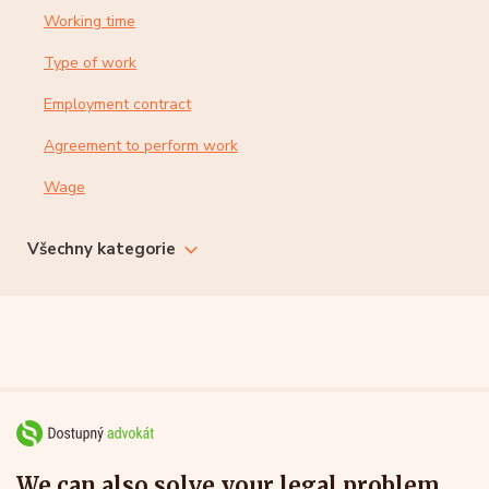
Working time
Type of work
Employment contract
Agreement to perform work
Wage
Všechny kategorie
We can also solve your legal problem