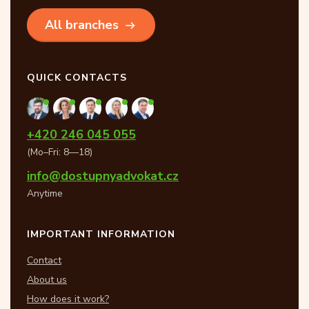
All branches
QUICK CONTACTS
+420 246 045 055
(Mo–Fri: 8—18)
info@dostupnyadvokat.cz
Anytime
IMPORTANT INFORMATION
Contact
About us
How does it work?