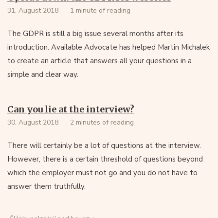
31. August 2018
1 minute of reading
The GDPR is still a big issue several months after its
introduction. Available Advocate has helped Martin Michalek
to create an article that answers all your questions in a
simple and clear way.
Can you lie at the interview?
30. August 2018
2 minutes of reading
There will certainly be a lot of questions at the interview.
However, there is a certain threshold of questions beyond
which the employer must not go and you do not have to
answer them truthfully.