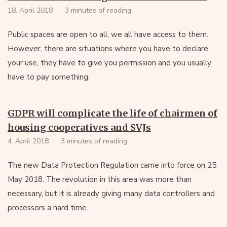
18. April 2018
3 minutes of reading
Public spaces are open to all, we all have access to them.
However, there are situations where you have to declare
your use, they have to give you permission and you usually
have to pay something.
GDPR will complicate the life of chairmen of
housing cooperatives and SVJs
4. April 2018
3 minutes of reading
The new Data Protection Regulation came into force on 25
May 2018. The revolution in this area was more than
necessary, but it is already giving many data controllers and
processors a hard time.