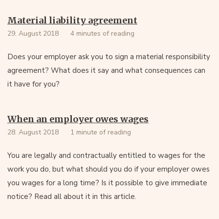
Material liability agreement
29. August 2018
4 minutes of reading
Does your employer ask you to sign a material responsibility
agreement? What does it say and what consequences can
it have for you?
When an employer owes wages
28. August 2018
1 minute of reading
You are legally and contractually entitled to wages for the
work you do, but what should you do if your employer owes
you wages for a long time? Is it possible to give immediate
notice? Read all about it in this article.