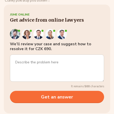
Články pokračují pod boxem ↓
JSME ONLINE
Get advice from online lawyers
We’ll review your case and suggest how to
resolve it for CZK 690.
It remains
500
characters