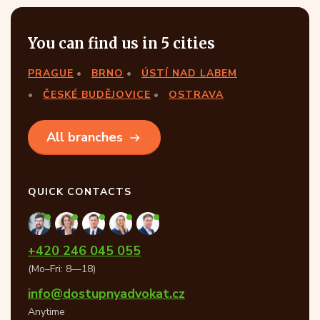
You can find us in 5 cities
PRAGUE
BRNO
ÚSTÍ NAD LABEM
ČESKÉ BUDĚJOVICE
OSTRAVA
All branches
QUICK CONTACTS
+420 246 045 055
(Mo–Fri: 8—18)
info@dostupnyadvokat.cz
Anytime