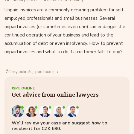
Unpaid invoices are a commonly occurring problem for self-
employed professionals and small businesses. Several
unpaid invoices (or sometimes even one) can endanger the
continued operation of your business and lead to the
accumulation of debt or even insolvency. How to prevent
unpaid invoices and what to do if a customer fails to pay?
Články pokračují pod boxem ↓
JSME ONLINE
Get advice from online lawyers
We’ll review your case and suggest how to
resolve it for CZK 690.