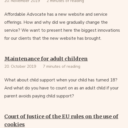
20. November 2019
2 minutes of reading
Affordable Advocate has a new website and service
offerings. How and why did we gradually change the
service? We want to present here the biggest innovations
for our clients that the new website has brought.
Maintenance for adult children
20. October 2019
7 minutes of reading
What about child support when your child has turned 18?
And what do you have to count on as an adult child if your
parent avoids paying child support?
Court of Justice of the EU rules on the use of
cookies