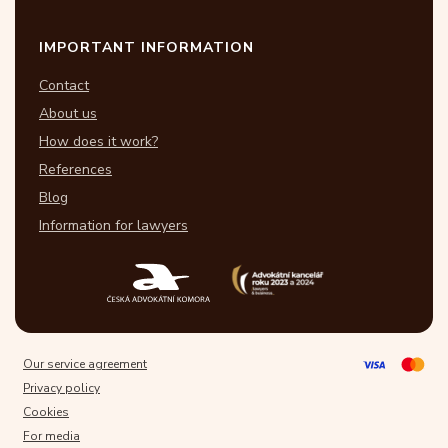
IMPORTANT INFORMATION
Contact
About us
How does it work?
References
Blog
Information for lawyers
Our service agreement
Privacy policy
Cookies
For media