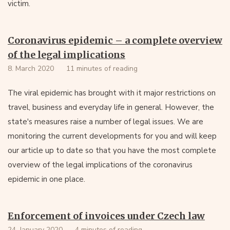
victim.
Coronavirus epidemic – a complete overview
of the legal implications
8. March 2020
11 minutes of reading
The viral epidemic has brought with it major restrictions on
travel, business and everyday life in general. However, the
state's measures raise a number of legal issues. We are
monitoring the current developments for you and will keep
our article up to date so that you have the most complete
overview of the legal implications of the coronavirus
epidemic in one place.
Enforcement of invoices under Czech law
24. January 2020
4 minutes of reading