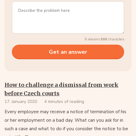
It remains
500
characters
How to challenge a dismissal from work
before Czech courts
17. January 2020
4 minutes of reading
Every employee may receive a notice of termination of his
or her employment on a bad day. What can you ask for in
such a case and what to do if you consider the notice to be