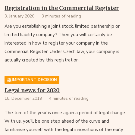
Registration in the Commercial Register
3. January 2020
3 minutes of reading
Are you establishing a joint stock, limited partnership or
limited liability company? Then you will certainly be
interested in how to register your company in the
Commercial Register. Under Czech law, your company is
actually created by this registration.
IMPORTANT DECISION
Legal news for 2020
18. December 2019
4 minutes of reading
The turn of the year is once again a period of legal change.
With us, you'll be one step ahead of the curve and
familiarise yourself with the legal innovations of the early