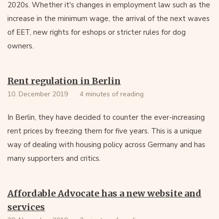
2020s. Whether it's changes in employment law such as the
increase in the minimum wage, the arrival of the next waves
of EET, new rights for eshops or stricter rules for dog
owners.
Rent regulation in Berlin
10. December 2019
4 minutes of reading
In Berlin, they have decided to counter the ever-increasing
rent prices by freezing them for five years. This is a unique
way of dealing with housing policy across Germany and has
many supporters and critics.
Affordable Advocate has a new website and
services