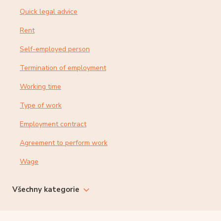
Quick legal advice
Rent
Self-employed person
Termination of employment
Working time
Type of work
Employment contract
Agreement to perform work
Wage
Všechny kategorie