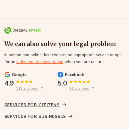
We can also solve your legal problem
In person and online. Just choose the appropriate service or opt
for an
independent consultation
when you are unsure.
Google
Facebook
4.9
5.0
111 reviews
21 reviews
SERVICES FOR CITIZENS
SERVICES FOR BUSINESSES