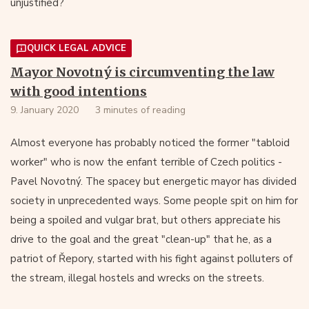
unjustified?
QUICK LEGAL ADVICE
Mayor Novotný is circumventing the law
with good intentions
9. January 2020
3 minutes of reading
Almost everyone has probably noticed the former "tabloid
worker" who is now the enfant terrible of Czech politics -
Pavel Novotný. The spacey but energetic mayor has divided
society in unprecedented ways. Some people spit on him for
being a spoiled and vulgar brat, but others appreciate his
drive to the goal and the great "clean-up" that he, as a
patriot of Řepory, started with his fight against polluters of
the stream, illegal hostels and wrecks on the streets.