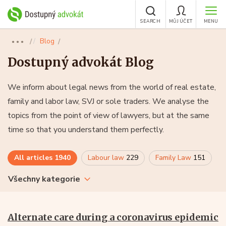
SEARCH
MŮJ ÚČET
MENU
Blog
●●●
Dostupný advokát Blog
We inform about legal news from the world of real estate,
family and labor law, SVJ or sole traders. We analyse the
topics from the point of view of lawyers, but at the same
time so that you understand them perfectly.
All articles
1940
Labour law
229
Family Law
151
Všechny kategorie
Alternate care during a coronavirus epidemic