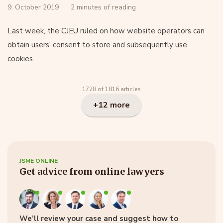
9. October 2019
2 minutes of reading
Last week, the CJEU ruled on how website operators can
obtain users' consent to store and subsequently use
cookies.
1728 of 1816 articles
+12 more
JSME ONLINE
Get advice from online lawyers
We’ll review your case and suggest how to