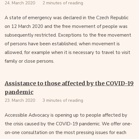
24. March 2020
2 minutes of reading
A state of emergency was declared in the Czech Republic
on 12 March 2020 and the free movement of people was
subsequently restricted. Exceptions to the free movement
of persons have been established, when movement is
allowed, for example when it is necessary to travel to visit
family or close persons.
Assistance to those affected by the COVID-19
pandemic
23. March 2020
3 minutes of reading
Accessible Advocacy is opening up to people affected by
the crisis caused by the COVID-19 pandemic. We offer one-
on-one consultation on the most pressing issues for each