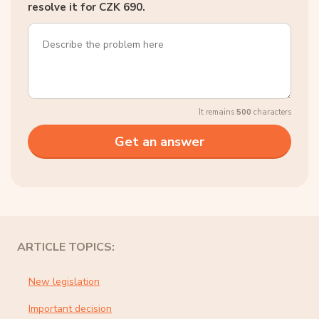
resolve it for CZK 690.
It remains
500
characters
ARTICLE TOPICS:
New legislation
Important decision