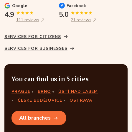
Google
Facebook
4.9
5.0
111 reviews
21 reviews
SERVICES FOR CITIZENS
SERVICES FOR BUSINESSES
You can find us in 5 cities
PRAGUE
BRNO
ÚSTÍ NAD LABEM
ČESKÉ BUDĚJOVICE
OSTRAVA
All branches