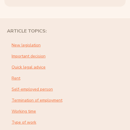
ARTICLE TOPICS:
New legislation
Important decision
Quick legal advice
Rent
Self-employed person
Termination of employment
Working time
Type of work