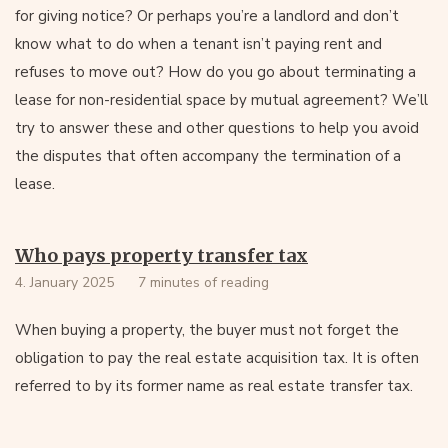
for giving notice? Or perhaps you’re a landlord and don’t
know what to do when a tenant isn’t paying rent and
refuses to move out? How do you go about terminating a
lease for non-residential space by mutual agreement? We’ll
try to answer these and other questions to help you avoid
the disputes that often accompany the termination of a
lease.
Who pays property transfer tax
4. January 2025
7 minutes of reading
When buying a property, the buyer must not forget the
obligation to pay the real estate acquisition tax. It is often
referred to by its former name as real estate transfer tax.