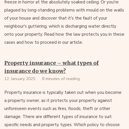
freeze in horror at the absolutely soaked ceiling. Or you're
plagued by long-standing problems with mould on the walls
of your house and discover that it's the fault of your
neighbour's guttering, which is discharging water directly
onto your property. Read how the law protects you in these
cases and how to proceed in our article.
Property insurance – what types of
insurance do we know?
12. January 2025
8 minutes of reading
Property insurance is typically taken out when you become
a property owner, as it protects your property against
unforeseen events such as fires, floods, theft or other
damage. There are different types of insurance to suit
specific needs and property types. Which policy to choose