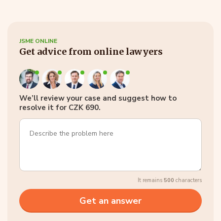
JSME ONLINE
Get advice from online lawyers
We’ll review your case and suggest how to
resolve it for CZK 690.
It remains
500
characters