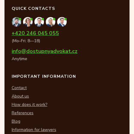
QUICK CONTACTS
+420 246 045 055
(Mo–Fri: 8—18)
info@dostupnyadvokat.cz
Anytime
IMPORTANT INFORMATION
Contact
About us
How does it work?
References
Blog
Information for lawyers