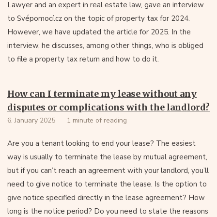
Lawyer and an expert in real estate law, gave an interview
to Svépomocí.cz on the topic of property tax for 2024.
However, we have updated the article for 2025. In the
interview, he discusses, among other things, who is obliged
to file a property tax return and how to do it.
How can I terminate my lease without any
disputes or complications with the landlord?
6. January 2025
1 minute of reading
Are you a tenant looking to end your lease? The easiest
way is usually to terminate the lease by mutual agreement,
but if you can’t reach an agreement with your landlord, you’ll
need to give notice to terminate the lease. Is the option to
give notice specified directly in the lease agreement? How
long is the notice period? Do you need to state the reasons