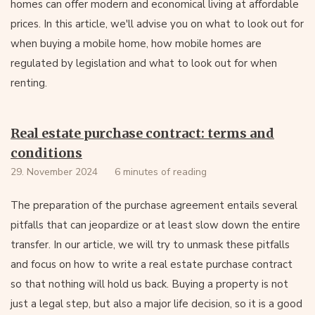
homes can offer modern and economical living at affordable
prices. In this article, we'll advise you on what to look out for
when buying a mobile home, how mobile homes are
regulated by legislation and what to look out for when
renting.
Real estate purchase contract: terms and
conditions
29. November 2024
6 minutes of reading
The preparation of the purchase agreement entails several
pitfalls that can jeopardize or at least slow down the entire
transfer. In our article, we will try to unmask these pitfalls
and focus on how to write a real estate purchase contract
so that nothing will hold us back. Buying a property is not
just a legal step, but also a major life decision, so it is a good