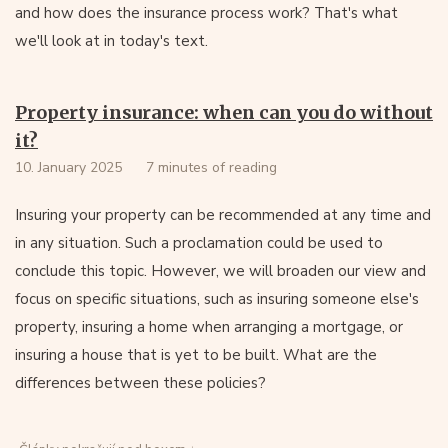
and how does the insurance process work? That's what
we'll look at in today's text.
Property insurance: when can you do without
it?
10. January 2025
7 minutes of reading
Insuring your property can be recommended at any time and
in any situation. Such a proclamation could be used to
conclude this topic. However, we will broaden our view and
focus on specific situations, such as insuring someone else's
property, insuring a home when arranging a mortgage, or
insuring a house that is yet to be built. What are the
differences between these policies?