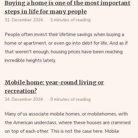
Buying a home is one of the most important
steps in life for many people
31. December 2024
5 minutes of reading
People often invest their lifetime savings when buying a
home or apartment, or even go into debt for life. And as if
that weren't enough, housing prices have been reaching
incredible heights lately.
Mobile home: year-round living or
recreation?
24. December 2024
9 minutes of reading
Many of us associate mobile homes, or mobilehomes, with
the American underclass, where these houses are crammed
on top of each other. This is not the case here. Mobile