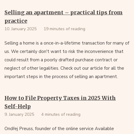
Selling an apartment – practical tips from
practice
10. January 2025
19 minutes of reading
Selling a home is a once-in-a-lifetime transaction for many of
us. We certainly don't want to risk the inconvenience that
could result from a poorly drafted purchase contract or
neglect of other legalities. Check out our article for all the
important steps in the process of selling an apartment.
How to File Property Taxes in 2025 With
Self-Help
9. January 2025
4 minutes of reading
Ondřej Preuss, founder of the online service Available