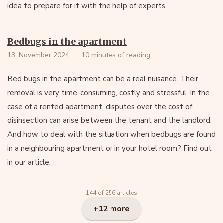
idea to prepare for it with the help of experts.
Bedbugs in the apartment
13. November 2024
10 minutes of reading
Bed bugs in the apartment can be a real nuisance. Their
removal is very time-consuming, costly and stressful. In the
case of a rented apartment, disputes over the cost of
disinsection can arise between the tenant and the landlord.
And how to deal with the situation when bedbugs are found
in a neighbouring apartment or in your hotel room? Find out
in our article.
144 of 256 articles
+12 more