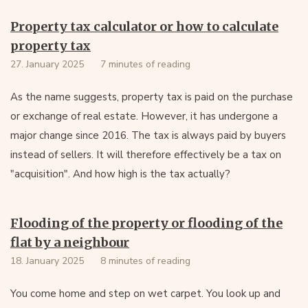
Property tax calculator or how to calculate
property tax
27. January 2025
7 minutes of reading
As the name suggests, property tax is paid on the purchase
or exchange of real estate. However, it has undergone a
major change since 2016. The tax is always paid by buyers
instead of sellers. It will therefore effectively be a tax on
"acquisition". And how high is the tax actually?
Flooding of the property or flooding of the
flat by a neighbour
18. January 2025
8 minutes of reading
You come home and step on wet carpet. You look up and