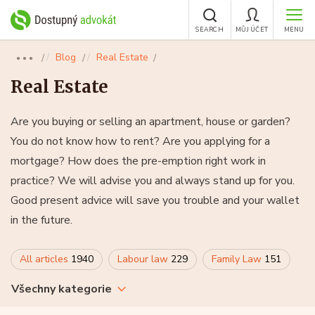
SEARCH
MŮJ ÚČET
MENU
Blog
Real Estate
●●●
Real Estate
Are you buying or selling an apartment, house or garden?
You do not know how to rent? Are you applying for a
mortgage? How does the pre-emption right work in
practice? We will advise you and always stand up for you.
Good present advice will save you trouble and your wallet
in the future.
All articles
1940
Labour law
229
Family Law
151
Všechny kategorie