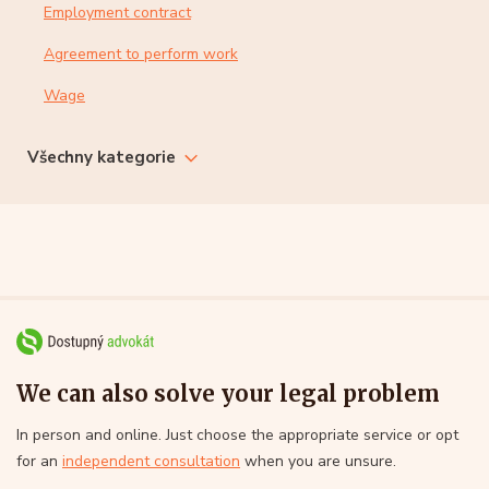
Employment contract
Agreement to perform work
Wage
Všechny kategorie
We can also solve your legal problem
In person and online. Just choose the appropriate service or opt
for an
independent consultation
when you are unsure.