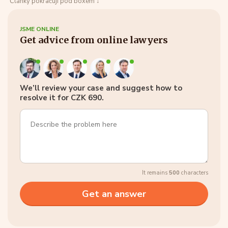
Články pokračují pod boxem ↓
JSME ONLINE
Get advice from online lawyers
We’ll review your case and suggest how to
resolve it for CZK 690.
It remains
500
characters